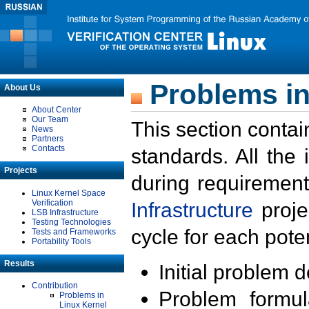
Problems in
About Us
About Center
Our Team
This section contai
News
Partners
Contacts
standards. All the
Projects
during requirement
Linux Kernel Space
Verification
Infrastructure
proje
LSB Infrastructure
Testing Technologies
cycle for each poten
Tests and Frameworks
Portability Tools
Results
Initial problem 
Contribution
Problem formula
Problems in
Linux Kernel