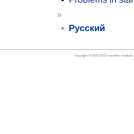
»
Русский
Copyright © 2005-2023 Ivannikov Institut