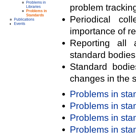
Problems in
problem trackin
Libraries
Problems in
Standards
Periodical col
Publications
Events
importance of r
Reporting all 
standard bodies
Standard bodie
changes in the s
Problems in st
Problems in st
Problems in st
Problems in st