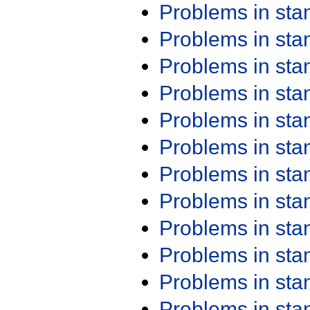
Problems in st
Problems in st
Problems in st
Problems in st
Problems in st
Problems in st
Problems in st
Problems in st
Problems in st
Problems in st
Problems in st
Problems in st