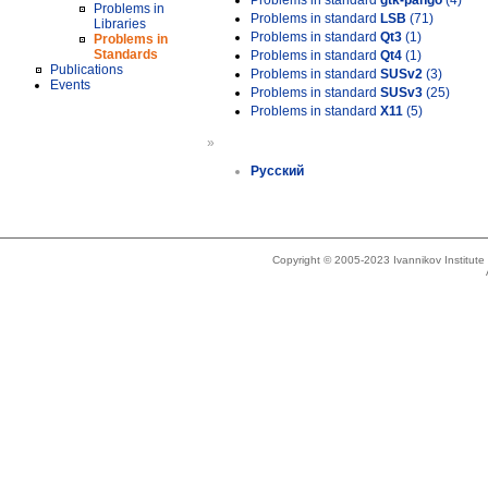
Problems in standard
gtk-pango
(4)
Problems in
Problems in standard
LSB
(71)
Libraries
Problems in standard
Qt3
(1)
Problems in
Standards
Problems in standard
Qt4
(1)
Publications
Problems in standard
SUSv2
(3)
Events
Problems in standard
SUSv3
(25)
Problems in standard
X11
(5)
»
Русский
Copyright © 2005-2023 Ivannikov Institut