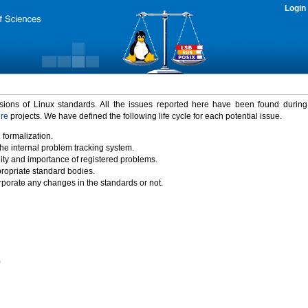
Login
rsions of Linux standards. All the issues reported here have been found durin
ure
projects. We have defined the following life cycle for each potential issue.
 formalization.
the internal problem tracking system.
idity and importance of registered problems.
propriate standard bodies.
porate any changes in the standards or not.
)