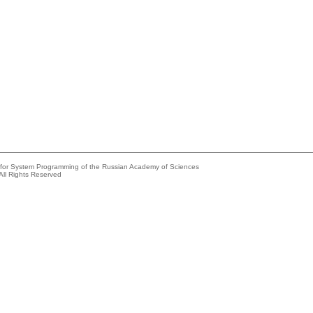
e for System Programming of the Russian Academy of Sciences
All Rights Reserved