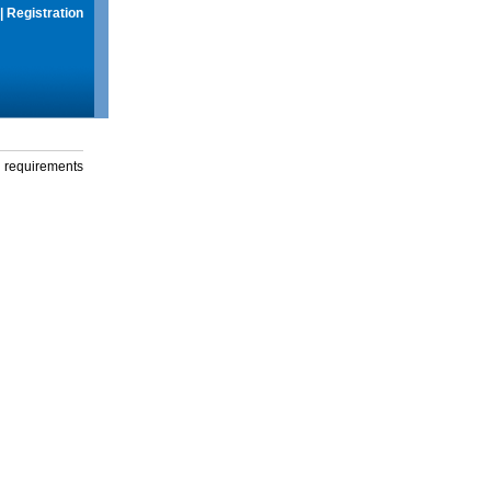
|
Registration
g requirements