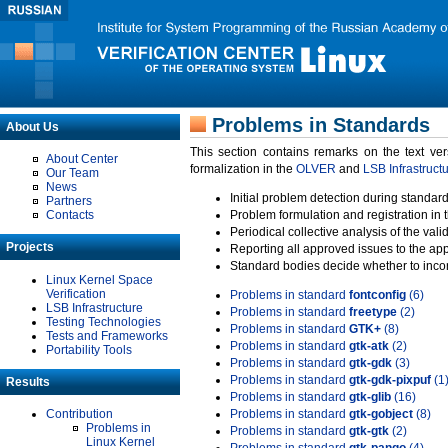
Problems in Standards
About Us
This section contains remarks on the text ve
About Center
formalization in the
OLVER
and
LSB Infrastruct
Our Team
News
Initial problem detection during standard
Partners
Contacts
Problem formulation and registration in 
Periodical collective analysis of the val
Projects
Reporting all approved issues to the ap
Standard bodies decide whether to incor
Linux Kernel Space
Verification
Problems in standard
fontconfig
(6)
LSB Infrastructure
Problems in standard
freetype
(2)
Testing Technologies
Problems in standard
GTK+
(8)
Tests and Frameworks
Problems in standard
gtk-atk
(2)
Portability Tools
Problems in standard
gtk-gdk
(3)
Problems in standard
gtk-gdk-pixpuf
(1
Results
Problems in standard
gtk-glib
(16)
Contribution
Problems in standard
gtk-gobject
(8)
Problems in
Problems in standard
gtk-gtk
(2)
Linux Kernel