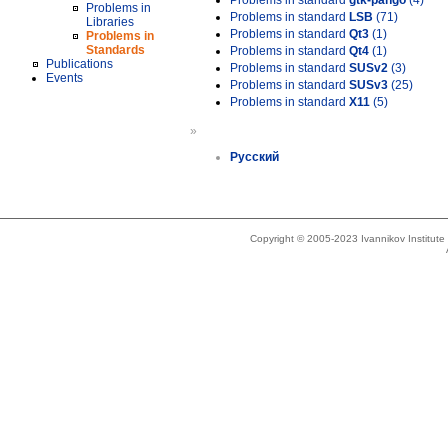
Problems in standard
gtk-pango
(4)
Problems in
Problems in standard
LSB
(71)
Libraries
Problems in standard
Qt3
(1)
Problems in
Standards
Problems in standard
Qt4
(1)
Publications
Problems in standard
SUSv2
(3)
Events
Problems in standard
SUSv3
(25)
Problems in standard
X11
(5)
»
Русский
Copyright © 2005-2023 Ivannikov Institut