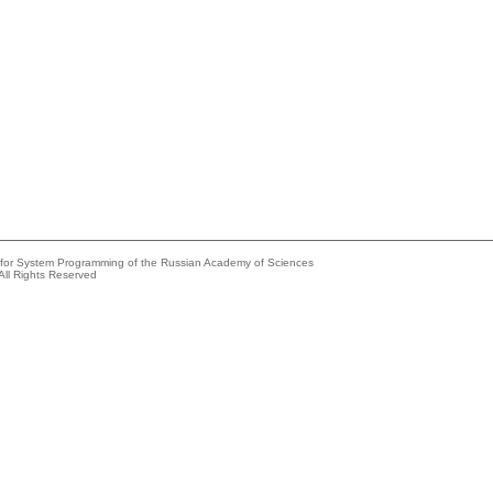
e for System Programming of the Russian Academy of Sciences
All Rights Reserved