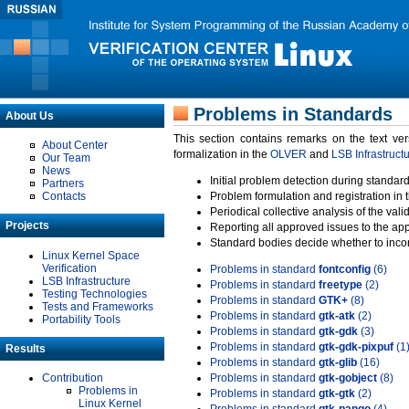
Problems in Standards
About Us
This section contains remarks on the text ve
About Center
formalization in the
OLVER
and
LSB Infrastruct
Our Team
News
Initial problem detection during standard
Partners
Contacts
Problem formulation and registration in 
Periodical collective analysis of the val
Projects
Reporting all approved issues to the ap
Standard bodies decide whether to incor
Linux Kernel Space
Verification
Problems in standard
fontconfig
(6)
LSB Infrastructure
Problems in standard
freetype
(2)
Testing Technologies
Problems in standard
GTK+
(8)
Tests and Frameworks
Problems in standard
gtk-atk
(2)
Portability Tools
Problems in standard
gtk-gdk
(3)
Problems in standard
gtk-gdk-pixpuf
(1
Results
Problems in standard
gtk-glib
(16)
Contribution
Problems in standard
gtk-gobject
(8)
Problems in
Problems in standard
gtk-gtk
(2)
Linux Kernel