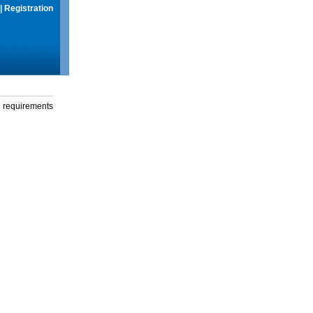
|
Registration
g requirements