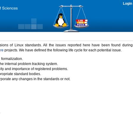
Login
rsions of Linux standards. All the issues reported here have been found durin
ure
projects. We have defined the following life cycle for each potential issue.
 formalization.
the internal problem tracking system.
idity and importance of registered problems.
propriate standard bodies.
porate any changes in the standards or not.
)