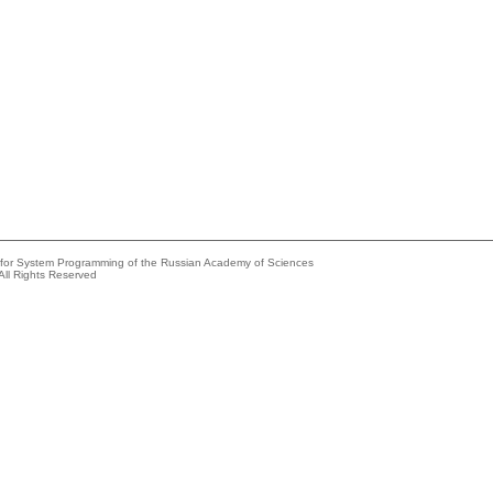
e for System Programming of the Russian Academy of Sciences
All Rights Reserved