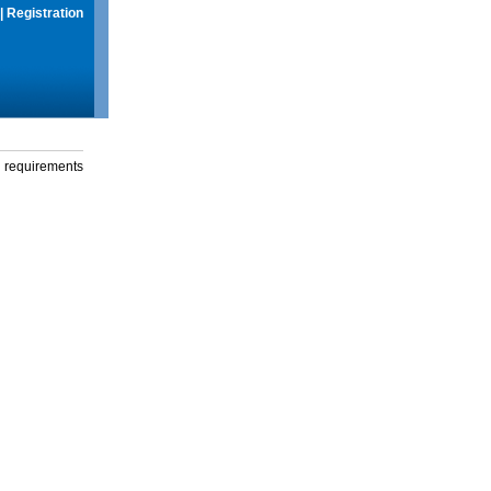
|
Registration
g requirements