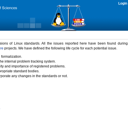
Login
rsions of Linux standards. All the issues reported here have been found durin
ure
projects. We have defined the following life cycle for each potential issue.
 formalization.
the internal problem tracking system.
idity and importance of registered problems.
propriate standard bodies.
porate any changes in the standards or not.
)