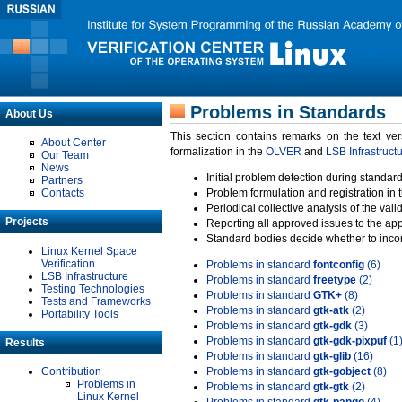
Problems in Standards
About Us
This section contains remarks on the text ve
About Center
formalization in the
OLVER
and
LSB Infrastruct
Our Team
News
Initial problem detection during standard
Partners
Contacts
Problem formulation and registration in 
Periodical collective analysis of the val
Projects
Reporting all approved issues to the ap
Standard bodies decide whether to incor
Linux Kernel Space
Verification
Problems in standard
fontconfig
(6)
LSB Infrastructure
Problems in standard
freetype
(2)
Testing Technologies
Problems in standard
GTK+
(8)
Tests and Frameworks
Problems in standard
gtk-atk
(2)
Portability Tools
Problems in standard
gtk-gdk
(3)
Problems in standard
gtk-gdk-pixpuf
(1
Results
Problems in standard
gtk-glib
(16)
Contribution
Problems in standard
gtk-gobject
(8)
Problems in
Problems in standard
gtk-gtk
(2)
Linux Kernel