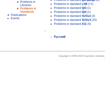
Problems in standard
gtk-pango
(4)
Problems in
Problems in standard
LSB
(71)
Libraries
Problems in standard
Qt3
(1)
Problems in
Standards
Problems in standard
Qt4
(1)
Publications
Problems in standard
SUSv2
(3)
Events
Problems in standard
SUSv3
(25)
Problems in standard
X11
(5)
»
Русский
Copyright © 2005-2023 Ivannikov Institut