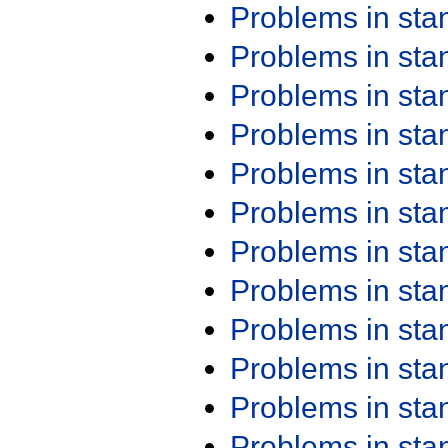
Problems in st
Problems in st
Problems in st
Problems in st
Problems in st
Problems in st
Problems in st
Problems in st
Problems in st
Problems in st
Problems in st
Problems in st