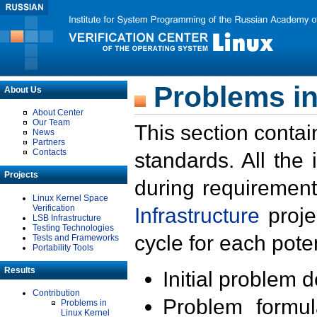
Problems in
About Us
About Center
Our Team
This section contai
News
Partners
Contacts
standards. All the
Projects
during requirement
Linux Kernel Space
Verification
Infrastructure
proje
LSB Infrastructure
Testing Technologies
cycle for each poten
Tests and Frameworks
Portability Tools
Results
Initial problem 
Contribution
Problem formula
Problems in
Linux Kernel