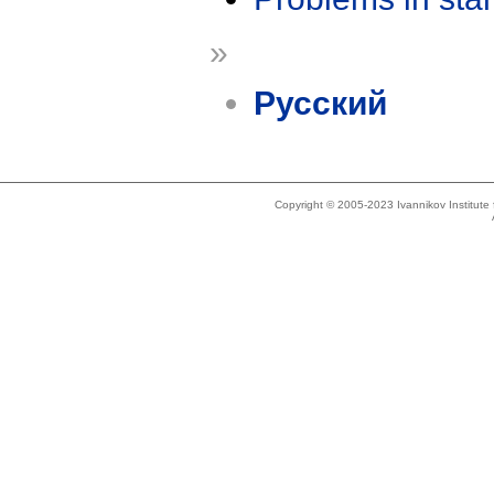
»
Русский
Copyright © 2005-2023 Ivannikov Institut