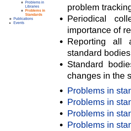
Problems in
problem trackin
Libraries
Problems in
Standards
Periodical col
Publications
Events
importance of r
Reporting all 
standard bodies
Standard bodie
changes in the s
Problems in st
Problems in st
Problems in st
Problems in st