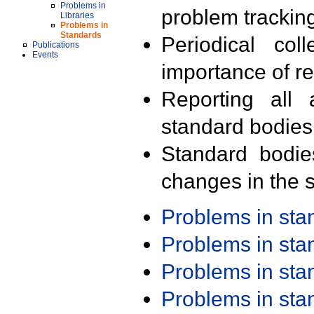
Problems in
problem trackin
Libraries
Problems in
Standards
Periodical col
Publications
Events
importance of r
Reporting all 
standard bodies
Standard bodie
changes in the s
Problems in st
Problems in st
Problems in st
Problems in st