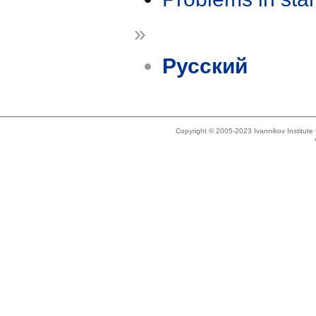
»
Русский
Copyright © 2005-2023 Ivannikov Institut