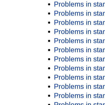
Problems in st
Problems in st
Problems in st
Problems in st
Problems in st
Problems in st
Problems in st
Problems in st
Problems in st
Problems in st
Problems in st
Problems in st