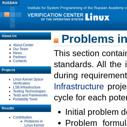
Problems in
About Us
About Center
Our Team
This section contai
News
Partners
Contacts
standards. All the
Projects
during requirement
Linux Kernel Space
Verification
Infrastructure
proje
LSB Infrastructure
Testing Technologies
cycle for each poten
Tests and Frameworks
Portability Tools
Results
Initial problem 
Contribution
Problem formula
Problems in
Linux Kernel