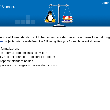
Login
rsions of Linux standards. All the issues reported here have been found durin
ure
projects. We have defined the following life cycle for each potential issue.
 formalization.
the internal problem tracking system.
idity and importance of registered problems.
propriate standard bodies.
porate any changes in the standards or not.
)