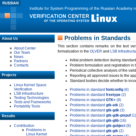
Problems in Standards
About Us
This section contains remarks on the text ve
About Center
formalization in the
OLVER
and
LSB Infrastruct
Our Team
News
Initial problem detection during standard
Partners
Contacts
Problem formulation and registration in 
Periodical collective analysis of the val
Projects
Reporting all approved issues to the ap
Standard bodies decide whether to incor
Linux Kernel Space
Verification
Problems in standard
fontconfig
(6)
LSB Infrastructure
Problems in standard
freetype
(2)
Testing Technologies
Problems in standard
GTK+
(8)
Tests and Frameworks
Problems in standard
gtk-atk
(2)
Portability Tools
Problems in standard
gtk-gdk
(3)
Problems in standard
gtk-gdk-pixpuf
(1
Results
Problems in standard
gtk-glib
(16)
Contribution
Problems in standard
gtk-gobject
(8)
Problems in
Problems in standard
gtk-gtk
(2)
Linux Kernel