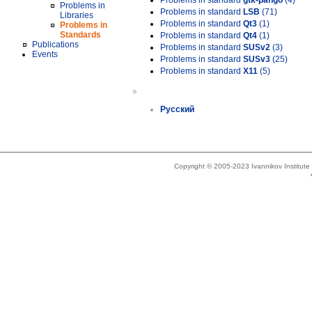
Problems in standard
gtk-pango
(4)
Problems in
Problems in standard
LSB
(71)
Libraries
Problems in standard
Qt3
(1)
Problems in
Standards
Problems in standard
Qt4
(1)
Publications
Problems in standard
SUSv2
(3)
Events
Problems in standard
SUSv3
(25)
Problems in standard
X11
(5)
»
Русский
Copyright © 2005-2023 Ivannikov Institut