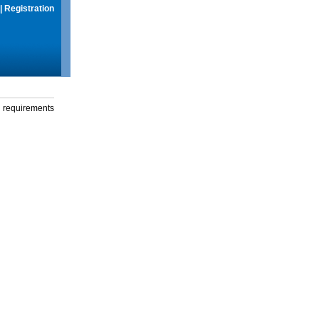
|
Registration
g requirements