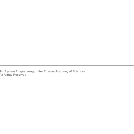
e for System Programming of the Russian Academy of Sciences
All Rights Reserved