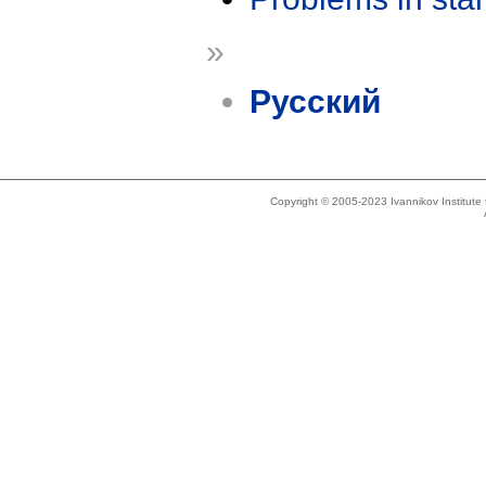
»
Русский
Copyright © 2005-2023 Ivannikov Institut