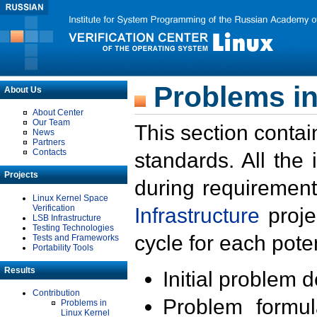
Problems in
About Us
About Center
Our Team
This section contai
News
Partners
Contacts
standards. All the
Projects
during requirement
Linux Kernel Space
Verification
Infrastructure
proje
LSB Infrastructure
Testing Technologies
cycle for each poten
Tests and Frameworks
Portability Tools
Results
Initial problem 
Contribution
Problem formula
Problems in
Linux Kernel