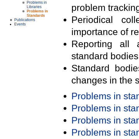
Problems in
problem trackin
Libraries
Problems in
Standards
Periodical col
Publications
Events
importance of r
Reporting all 
standard bodies
Standard bodie
changes in the s
Problems in st
Problems in st
Problems in st
Problems in st