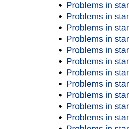
Problems in st
Problems in st
Problems in st
Problems in st
Problems in st
Problems in st
Problems in st
Problems in st
Problems in st
Problems in st
Problems in st
Problems in st