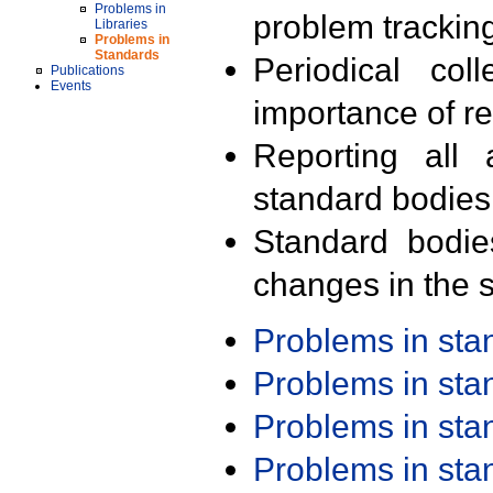
Problems in
problem trackin
Libraries
Problems in
Standards
Periodical col
Publications
Events
importance of r
Reporting all 
standard bodies
Standard bodie
changes in the s
Problems in st
Problems in st
Problems in st
Problems in st