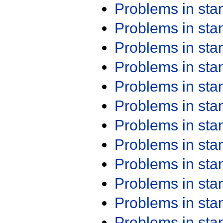
Problems in st
Problems in st
Problems in st
Problems in st
Problems in st
Problems in st
Problems in st
Problems in st
Problems in st
Problems in st
Problems in st
Problems in st