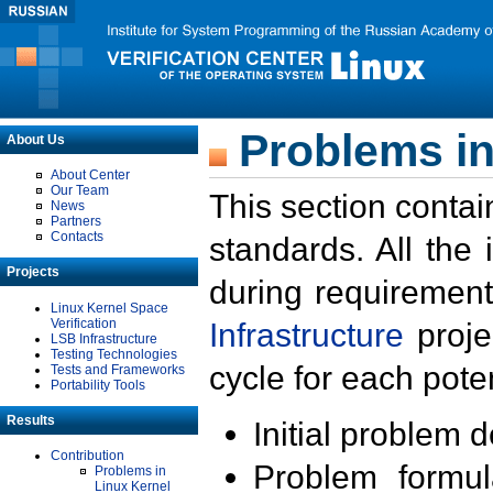
Problems in
About Us
About Center
Our Team
This section contai
News
Partners
Contacts
standards. All the
Projects
during requirement
Linux Kernel Space
Verification
Infrastructure
proje
LSB Infrastructure
Testing Technologies
cycle for each poten
Tests and Frameworks
Portability Tools
Results
Initial problem 
Contribution
Problem formula
Problems in
Linux Kernel