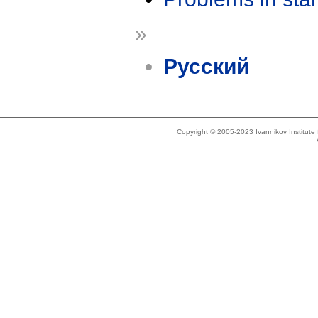
»
Русский
Copyright © 2005-2023 Ivannikov Institut