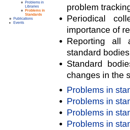
Problems in
problem trackin
Libraries
Problems in
Standards
Periodical col
Publications
Events
importance of r
Reporting all 
standard bodies
Standard bodie
changes in the s
Problems in st
Problems in st
Problems in st
Problems in st