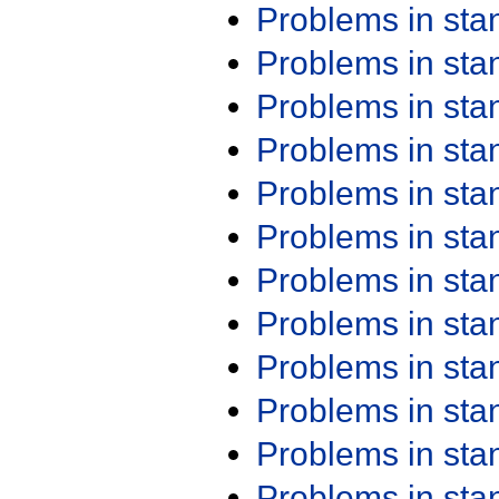
Problems in st
Problems in st
Problems in st
Problems in st
Problems in st
Problems in st
Problems in st
Problems in st
Problems in st
Problems in st
Problems in st
Problems in st