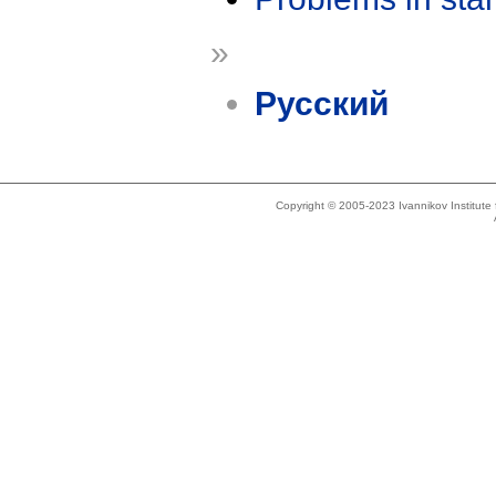
»
Русский
Copyright © 2005-2023 Ivannikov Institut