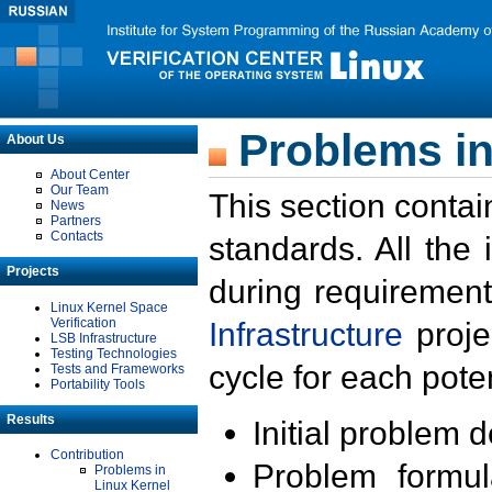
Problems in
About Us
About Center
Our Team
This section contai
News
Partners
Contacts
standards. All the
Projects
during requirement
Linux Kernel Space
Verification
Infrastructure
proje
LSB Infrastructure
Testing Technologies
cycle for each poten
Tests and Frameworks
Portability Tools
Results
Initial problem 
Contribution
Problem formula
Problems in
Linux Kernel