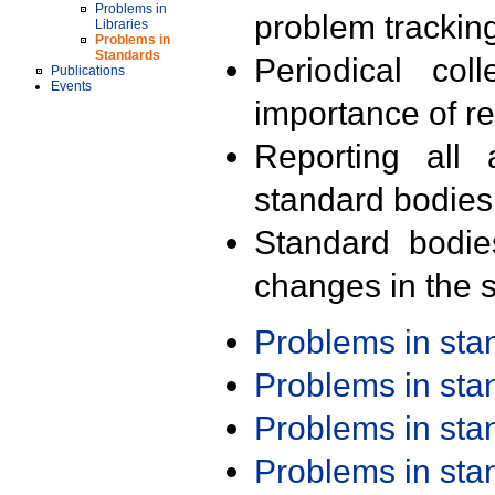
Problems in
problem trackin
Libraries
Problems in
Standards
Periodical col
Publications
Events
importance of r
Reporting all 
standard bodies
Standard bodie
changes in the s
Problems in st
Problems in st
Problems in st
Problems in st