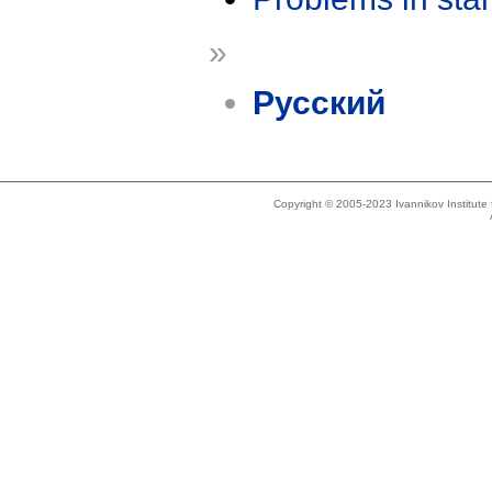
»
Русский
Copyright © 2005-2023 Ivannikov Institut