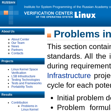
Problems in
About Us
About Center
Our Team
This section contai
News
Partners
Contacts
standards. All the
Projects
during requirement
Linux Kernel Space
Verification
Infrastructure
proje
LSB Infrastructure
Testing Technologies
cycle for each poten
Tests and Frameworks
Portability Tools
Results
Initial problem 
Contribution
Problem formula
Problems in
Linux Kernel