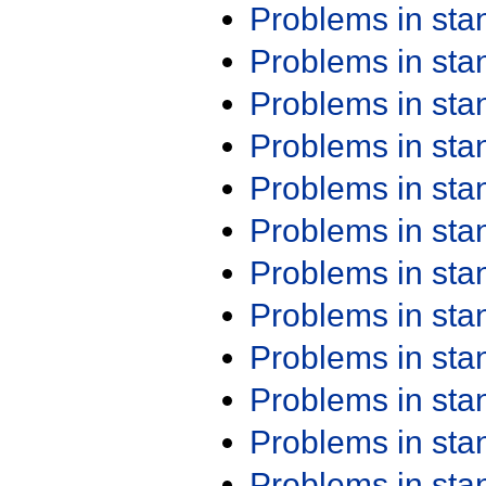
Problems in st
Problems in st
Problems in st
Problems in st
Problems in st
Problems in st
Problems in st
Problems in st
Problems in st
Problems in st
Problems in st
Problems in st