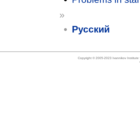
»
Русский
Copyright © 2005-2023 Ivannikov Institut