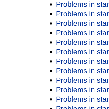
Problems in st
Problems in st
Problems in st
Problems in st
Problems in st
Problems in st
Problems in st
Problems in st
Problems in st
Problems in st
Problems in st
Problems in st