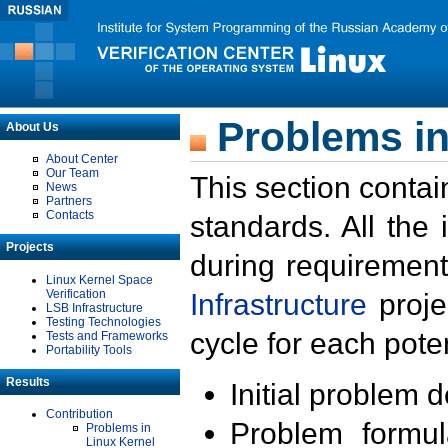
Problems in
About Us
About Center
Our Team
This section contai
News
Partners
Contacts
standards. All the
Projects
during requirement
Linux Kernel Space
Verification
Infrastructure
proje
LSB Infrastructure
Testing Technologies
cycle for each poten
Tests and Frameworks
Portability Tools
Results
Initial problem 
Contribution
Problem formula
Problems in
Linux Kernel