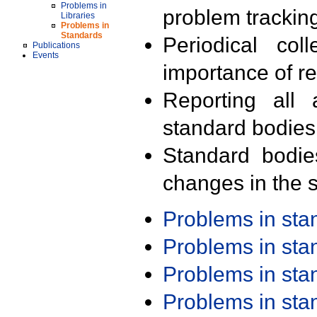
Problems in
problem trackin
Libraries
Problems in
Standards
Periodical col
Publications
Events
importance of r
Reporting all 
standard bodies
Standard bodie
changes in the s
Problems in st
Problems in st
Problems in st
Problems in st