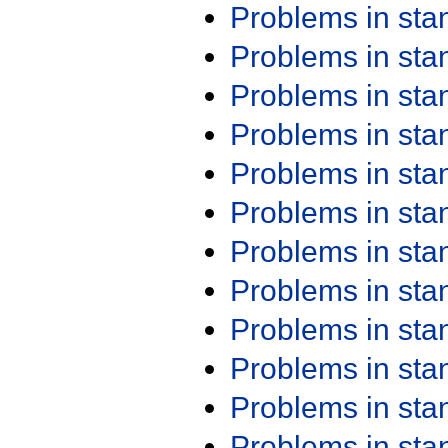
Problems in st
Problems in st
Problems in st
Problems in st
Problems in st
Problems in st
Problems in st
Problems in st
Problems in st
Problems in st
Problems in st
Problems in st