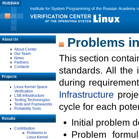
Problems in
About Us
About Center
Our Team
This section contai
News
Partners
Contacts
standards. All the
Projects
during requirement
Linux Kernel Space
Verification
Infrastructure
proje
LSB Infrastructure
Testing Technologies
cycle for each poten
Tests and Frameworks
Portability Tools
Results
Initial problem 
Contribution
Problem formula
Problems in
Linux Kernel