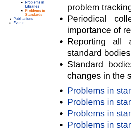
Problems in
problem trackin
Libraries
Problems in
Standards
Periodical col
Publications
Events
importance of r
Reporting all 
standard bodies
Standard bodie
changes in the s
Problems in st
Problems in st
Problems in st
Problems in st