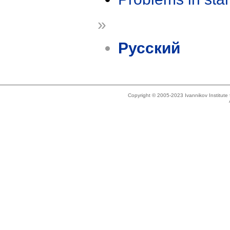
»
Русский
Copyright © 2005-2023 Ivannikov Institut