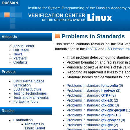
Problems in Standards
About Us
This section contains remarks on the text ve
About Center
formalization in the
OLVER
and
LSB Infrastruct
Our Team
News
Initial problem detection during standard
Partners
Contacts
Problem formulation and registration in 
Periodical collective analysis of the val
Projects
Reporting all approved issues to the ap
Standard bodies decide whether to incor
Linux Kernel Space
Verification
Problems in standard
fontconfig
(6)
LSB Infrastructure
Problems in standard
freetype
(2)
Testing Technologies
Problems in standard
GTK+
(8)
Tests and Frameworks
Problems in standard
gtk-atk
(2)
Portability Tools
Problems in standard
gtk-gdk
(3)
Problems in standard
gtk-gdk-pixpuf
(1
Results
Problems in standard
gtk-glib
(16)
Contribution
Problems in standard
gtk-gobject
(8)
Problems in
Problems in standard
gtk-gtk
(2)
Linux Kernel