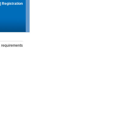
|
Registration
g requirements