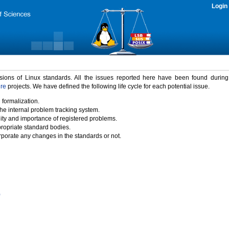
Login
rsions of Linux standards. All the issues reported here have been found durin
ure
projects. We have defined the following life cycle for each potential issue.
 formalization.
the internal problem tracking system.
idity and importance of registered problems.
propriate standard bodies.
porate any changes in the standards or not.
)