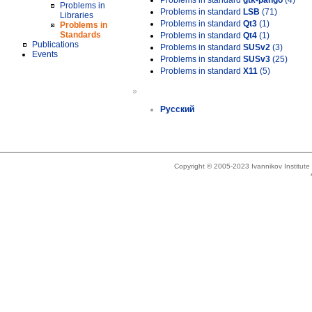
Problems in standard
gtk-pango
(4)
Problems in
Problems in standard
LSB
(71)
Libraries
Problems in standard
Qt3
(1)
Problems in
Standards
Problems in standard
Qt4
(1)
Publications
Problems in standard
SUSv2
(3)
Events
Problems in standard
SUSv3
(25)
Problems in standard
X11
(5)
»
Русский
Copyright © 2005-2023 Ivannikov Institut