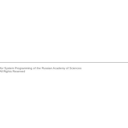
e for System Programming of the Russian Academy of Sciences
All Rights Reserved