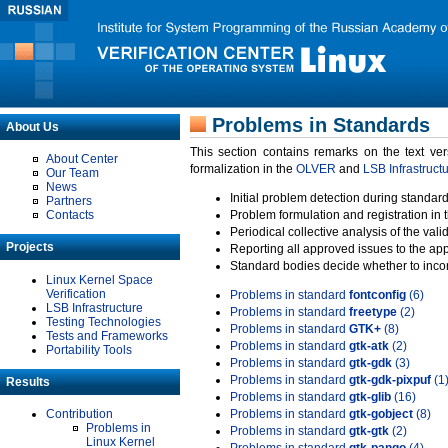
Problems in Standards
About Us
This section contains remarks on the text ve
About Center
formalization in the
OLVER
and
LSB Infrastruct
Our Team
News
Initial problem detection during standard
Partners
Contacts
Problem formulation and registration in 
Periodical collective analysis of the val
Projects
Reporting all approved issues to the ap
Standard bodies decide whether to incor
Linux Kernel Space
Verification
Problems in standard
fontconfig
(6)
LSB Infrastructure
Problems in standard
freetype
(2)
Testing Technologies
Problems in standard
GTK+
(8)
Tests and Frameworks
Problems in standard
gtk-atk
(2)
Portability Tools
Problems in standard
gtk-gdk
(3)
Problems in standard
gtk-gdk-pixpuf
(1
Results
Problems in standard
gtk-glib
(16)
Contribution
Problems in standard
gtk-gobject
(8)
Problems in
Problems in standard
gtk-gtk
(2)
Linux Kernel