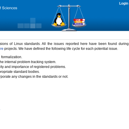
Login
rsions of Linux standards. All the issues reported here have been found durin
ure
projects. We have defined the following life cycle for each potential issue.
 formalization.
the internal problem tracking system.
idity and importance of registered problems.
propriate standard bodies.
porate any changes in the standards or not.
)