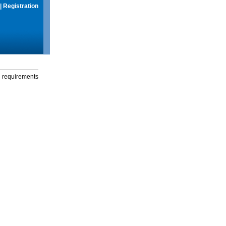
|
Registration
g requirements