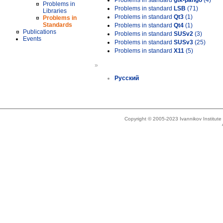
Problems in standard
gtk-pango
(4)
Problems in
Problems in standard
LSB
(71)
Libraries
Problems in standard
Qt3
(1)
Problems in
Standards
Problems in standard
Qt4
(1)
Publications
Problems in standard
SUSv2
(3)
Events
Problems in standard
SUSv3
(25)
Problems in standard
X11
(5)
»
Русский
Copyright © 2005-2023 Ivannikov Institut