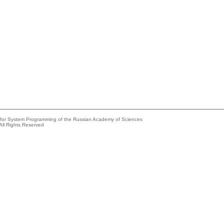
e for System Programming of the Russian Academy of Sciences
All Rights Reserved