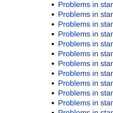
Problems in st
Problems in st
Problems in st
Problems in st
Problems in st
Problems in st
Problems in st
Problems in st
Problems in st
Problems in st
Problems in st
Problems in st