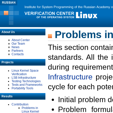
Problems in
About Us
About Center
Our Team
This section contai
News
Partners
Contacts
standards. All the
Projects
during requirement
Linux Kernel Space
Verification
Infrastructure
proje
LSB Infrastructure
Testing Technologies
cycle for each poten
Tests and Frameworks
Portability Tools
Results
Initial problem 
Contribution
Problem formula
Problems in
Linux Kernel