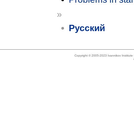
»
Русский
Copyright © 2005-2023 Ivannikov Institut