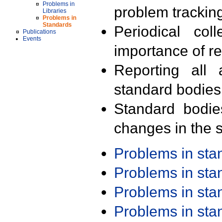
Problems in
problem trackin
Libraries
Problems in
Standards
Periodical col
Publications
Events
importance of r
Reporting all 
standard bodies
Standard bodie
changes in the s
Problems in st
Problems in st
Problems in st
Problems in st