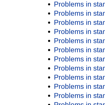
Problems in st
Problems in st
Problems in st
Problems in st
Problems in st
Problems in st
Problems in st
Problems in st
Problems in st
Problems in st
Problems in st
Problems in st