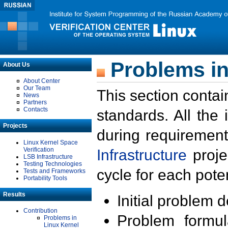
Problems in
About Us
About Center
Our Team
This section contai
News
Partners
Contacts
standards. All the
Projects
during requirement
Linux Kernel Space
Verification
Infrastructure
proje
LSB Infrastructure
Testing Technologies
cycle for each poten
Tests and Frameworks
Portability Tools
Results
Initial problem 
Contribution
Problem formula
Problems in
Linux Kernel