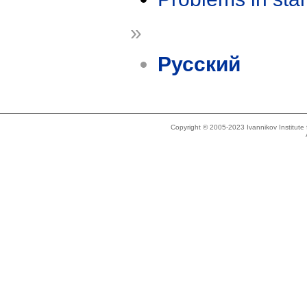
»
Русский
Copyright © 2005-2023 Ivannikov Institut