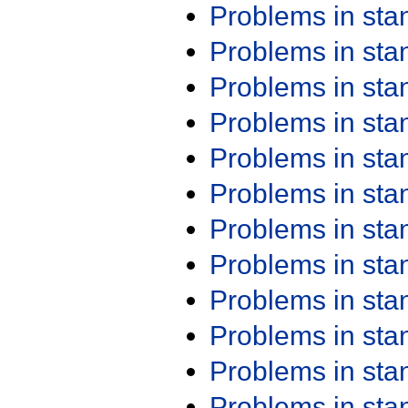
Problems in st
Problems in st
Problems in st
Problems in st
Problems in st
Problems in st
Problems in st
Problems in st
Problems in st
Problems in st
Problems in st
Problems in st