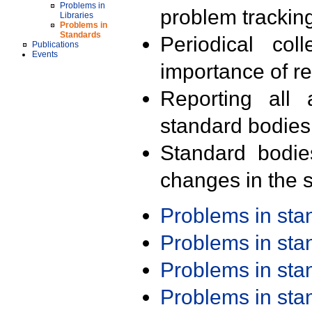
Problems in
problem trackin
Libraries
Problems in
Standards
Periodical col
Publications
Events
importance of r
Reporting all 
standard bodies
Standard bodie
changes in the s
Problems in st
Problems in st
Problems in st
Problems in st