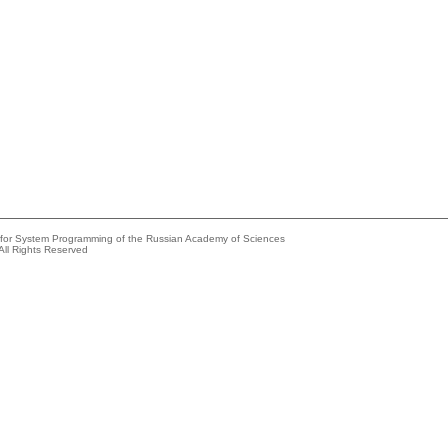
e for System Programming of the Russian Academy of Sciences
All Rights Reserved