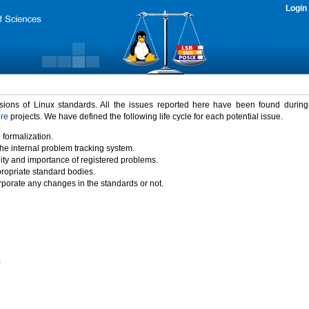
Login
rsions of Linux standards. All the issues reported here have been found durin
ure
projects. We have defined the following life cycle for each potential issue.
 formalization.
the internal problem tracking system.
idity and importance of registered problems.
propriate standard bodies.
porate any changes in the standards or not.
)