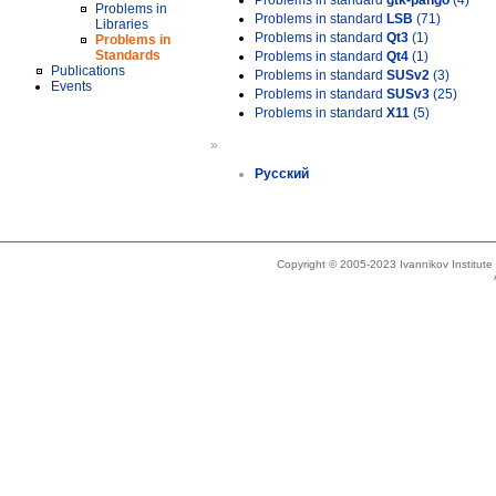
Problems in standard
gtk-pango
(4)
Problems in
Problems in standard
LSB
(71)
Libraries
Problems in standard
Qt3
(1)
Problems in
Standards
Problems in standard
Qt4
(1)
Publications
Problems in standard
SUSv2
(3)
Events
Problems in standard
SUSv3
(25)
Problems in standard
X11
(5)
»
Русский
Copyright © 2005-2023 Ivannikov Institut