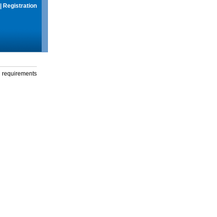
|
Registration
g requirements