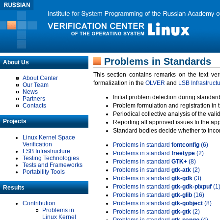
Problems in Standards
About Us
This section contains remarks on the text ve
About Center
formalization in the
OLVER
and
LSB Infrastruct
Our Team
News
Initial problem detection during standard
Partners
Contacts
Problem formulation and registration in 
Periodical collective analysis of the val
Projects
Reporting all approved issues to the ap
Standard bodies decide whether to incor
Linux Kernel Space
Verification
Problems in standard
fontconfig
(6)
LSB Infrastructure
Problems in standard
freetype
(2)
Testing Technologies
Problems in standard
GTK+
(8)
Tests and Frameworks
Problems in standard
gtk-atk
(2)
Portability Tools
Problems in standard
gtk-gdk
(3)
Problems in standard
gtk-gdk-pixpuf
(1
Results
Problems in standard
gtk-glib
(16)
Contribution
Problems in standard
gtk-gobject
(8)
Problems in
Problems in standard
gtk-gtk
(2)
Linux Kernel