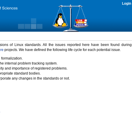
Login
rsions of Linux standards. All the issues reported here have been found durin
ure
projects. We have defined the following life cycle for each potential issue.
 formalization.
the internal problem tracking system.
idity and importance of registered problems.
propriate standard bodies.
porate any changes in the standards or not.
)