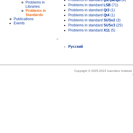
Problems in standard
gtk-pango
(4)
Problems in
Problems in standard
LSB
(71)
Libraries
Problems in standard
Qt3
(1)
Problems in
Standards
Problems in standard
Qt4
(1)
Publications
Problems in standard
SUSv2
(3)
Events
Problems in standard
SUSv3
(25)
Problems in standard
X11
(5)
»
Русский
Copyright © 2005-2023 Ivannikov Institut