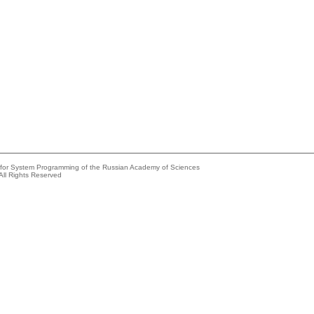
e for System Programming of the Russian Academy of Sciences
All Rights Reserved