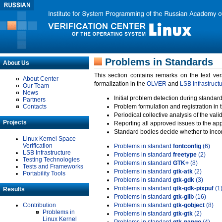
Problems in Standards
About Us
This section contains remarks on the text ve
About Center
formalization in the
OLVER
and
LSB Infrastruct
Our Team
News
Initial problem detection during standard
Partners
Contacts
Problem formulation and registration in 
Periodical collective analysis of the val
Projects
Reporting all approved issues to the ap
Standard bodies decide whether to incor
Linux Kernel Space
Verification
Problems in standard
fontconfig
(6)
LSB Infrastructure
Problems in standard
freetype
(2)
Testing Technologies
Problems in standard
GTK+
(8)
Tests and Frameworks
Problems in standard
gtk-atk
(2)
Portability Tools
Problems in standard
gtk-gdk
(3)
Problems in standard
gtk-gdk-pixpuf
(1
Results
Problems in standard
gtk-glib
(16)
Contribution
Problems in standard
gtk-gobject
(8)
Problems in
Problems in standard
gtk-gtk
(2)
Linux Kernel