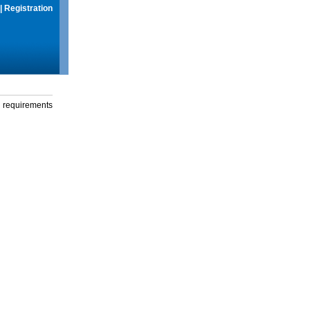
|
Registration
g requirements