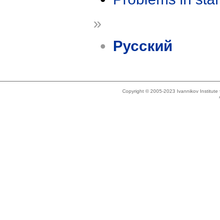
»
Русский
Copyright © 2005-2023 Ivannikov Institut