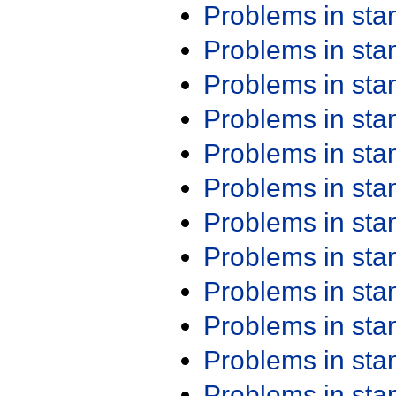
Problems in st
Problems in st
Problems in st
Problems in st
Problems in st
Problems in st
Problems in st
Problems in st
Problems in st
Problems in st
Problems in st
Problems in st