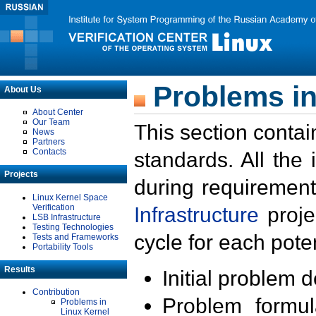
Problems in
About Us
About Center
Our Team
This section contai
News
Partners
Contacts
standards. All the
Projects
during requirement
Linux Kernel Space
Verification
Infrastructure
proje
LSB Infrastructure
Testing Technologies
cycle for each poten
Tests and Frameworks
Portability Tools
Results
Initial problem 
Contribution
Problem formula
Problems in
Linux Kernel