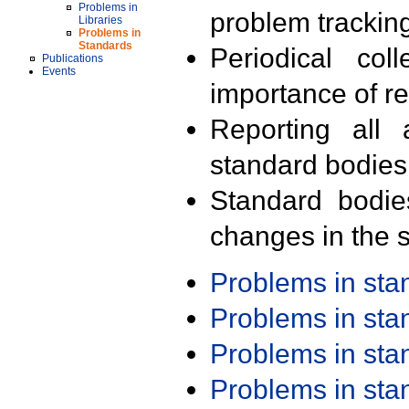
Problems in
problem trackin
Libraries
Problems in
Standards
Periodical col
Publications
Events
importance of r
Reporting all 
standard bodies
Standard bodie
changes in the s
Problems in st
Problems in st
Problems in st
Problems in st