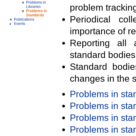
Problems in
problem trackin
Libraries
Problems in
Standards
Periodical col
Publications
Events
importance of r
Reporting all 
standard bodies
Standard bodie
changes in the s
Problems in st
Problems in st
Problems in st
Problems in st