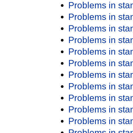
Problems in st
Problems in st
Problems in st
Problems in st
Problems in st
Problems in st
Problems in st
Problems in st
Problems in st
Problems in st
Problems in st
Problems in st