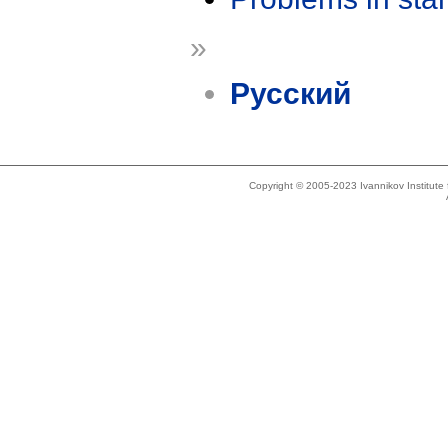
»
Русский
Copyright © 2005-2023 Ivannikov Institut