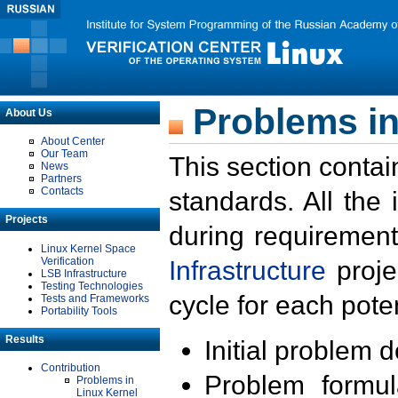
Problems in
About Us
About Center
Our Team
This section contai
News
Partners
Contacts
standards. All the
Projects
during requirement
Linux Kernel Space
Verification
Infrastructure
proje
LSB Infrastructure
Testing Technologies
cycle for each poten
Tests and Frameworks
Portability Tools
Results
Initial problem 
Contribution
Problem formula
Problems in
Linux Kernel