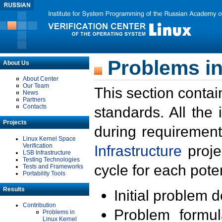
Problems in
About Us
About Center
Our Team
This section contai
News
Partners
Contacts
standards. All the
Projects
during requirement
Linux Kernel Space
Verification
Infrastructure
proje
LSB Infrastructure
Testing Technologies
cycle for each poten
Tests and Frameworks
Portability Tools
Results
Initial problem 
Contribution
Problem formula
Problems in
Linux Kernel