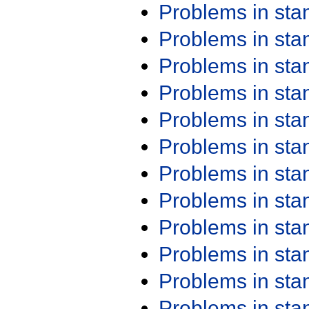
Problems in st
Problems in st
Problems in st
Problems in st
Problems in st
Problems in st
Problems in st
Problems in st
Problems in st
Problems in st
Problems in st
Problems in st