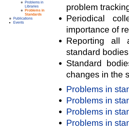
Problems in
problem trackin
Libraries
Problems in
Standards
Periodical col
Publications
Events
importance of r
Reporting all 
standard bodies
Standard bodie
changes in the s
Problems in st
Problems in st
Problems in st
Problems in st