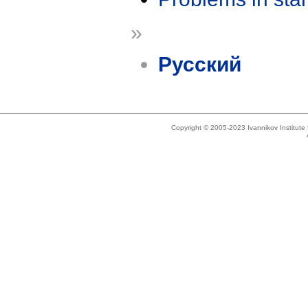
»
Русский
Copyright © 2005-2023 Ivannikov Institut