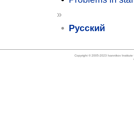
»
Русский
Copyright © 2005-2023 Ivannikov Institut