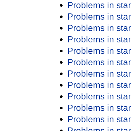
Problems in st
Problems in st
Problems in st
Problems in st
Problems in st
Problems in st
Problems in st
Problems in st
Problems in st
Problems in st
Problems in st
Problems in st