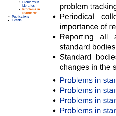
Problems in
problem trackin
Libraries
Problems in
Standards
Periodical col
Publications
Events
importance of r
Reporting all 
standard bodies
Standard bodie
changes in the s
Problems in st
Problems in st
Problems in st
Problems in st