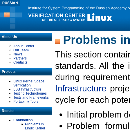
Problems in
About Us
About Center
Our Team
This section contai
News
Partners
Contacts
standards. All the
Projects
during requirement
Linux Kernel Space
Verification
Infrastructure
proje
LSB Infrastructure
Testing Technologies
cycle for each poten
Tests and Frameworks
Portability Tools
Results
Initial problem 
Contribution
Problem formula
Problems in
Linux Kernel