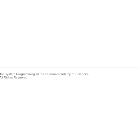
e for System Programming of the Russian Academy of Sciences
All Rights Reserved