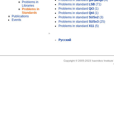
Problems in standard
gtk-pango
(4)
Problems in
Problems in standard
LSB
(71)
Libraries
Problems in standard
Qt3
(1)
Problems in
Standards
Problems in standard
Qt4
(1)
Publications
Problems in standard
SUSv2
(3)
Events
Problems in standard
SUSv3
(25)
Problems in standard
X11
(5)
»
Русский
Copyright © 2005-2023 Ivannikov Institut