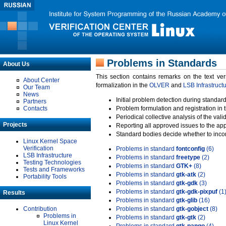
Problems in Standards
About Us
This section contains remarks on the text ve
About Center
formalization in the
OLVER
and
LSB Infrastruct
Our Team
News
Initial problem detection during standard
Partners
Contacts
Problem formulation and registration in 
Periodical collective analysis of the val
Projects
Reporting all approved issues to the ap
Standard bodies decide whether to incor
Linux Kernel Space
Verification
Problems in standard
fontconfig
(6)
LSB Infrastructure
Problems in standard
freetype
(2)
Testing Technologies
Problems in standard
GTK+
(8)
Tests and Frameworks
Problems in standard
gtk-atk
(2)
Portability Tools
Problems in standard
gtk-gdk
(3)
Problems in standard
gtk-gdk-pixpuf
(1
Results
Problems in standard
gtk-glib
(16)
Contribution
Problems in standard
gtk-gobject
(8)
Problems in
Problems in standard
gtk-gtk
(2)
Linux Kernel