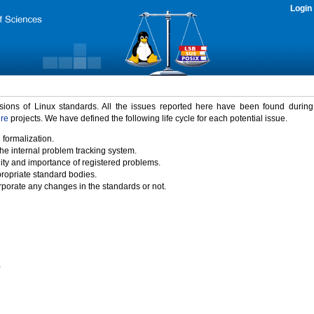
Login
rsions of Linux standards. All the issues reported here have been found durin
ure
projects. We have defined the following life cycle for each potential issue.
 formalization.
the internal problem tracking system.
idity and importance of registered problems.
propriate standard bodies.
porate any changes in the standards or not.
)