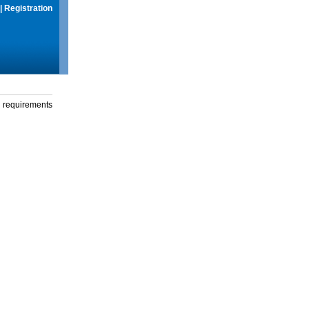
|
Registration
g requirements