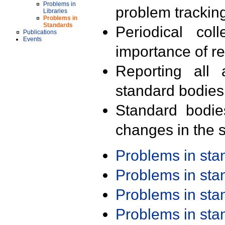
Problems in
problem trackin
Libraries
Problems in
Standards
Periodical col
Publications
Events
importance of r
Reporting all 
standard bodies
Standard bodie
changes in the s
Problems in st
Problems in st
Problems in st
Problems in st