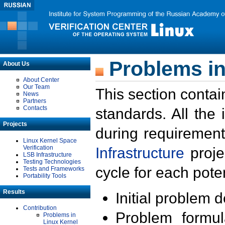
Problems in
About Us
About Center
Our Team
This section contai
News
Partners
Contacts
standards. All the
Projects
during requirement
Linux Kernel Space
Verification
Infrastructure
proje
LSB Infrastructure
Testing Technologies
cycle for each poten
Tests and Frameworks
Portability Tools
Results
Initial problem 
Contribution
Problem formula
Problems in
Linux Kernel