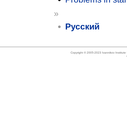
»
Русский
Copyright © 2005-2023 Ivannikov Institut