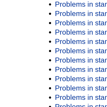
Problems in st
Problems in st
Problems in st
Problems in st
Problems in st
Problems in st
Problems in st
Problems in st
Problems in st
Problems in st
Problems in st
Problems in st