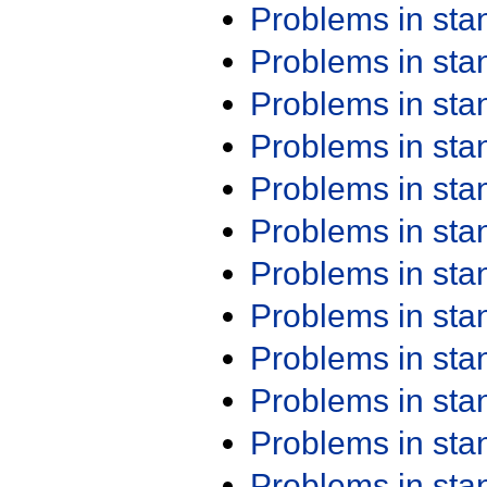
Problems in st
Problems in st
Problems in st
Problems in st
Problems in st
Problems in st
Problems in st
Problems in st
Problems in st
Problems in st
Problems in st
Problems in st