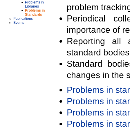
Problems in
problem trackin
Libraries
Problems in
Standards
Periodical col
Publications
Events
importance of r
Reporting all 
standard bodies
Standard bodie
changes in the s
Problems in st
Problems in st
Problems in st
Problems in st