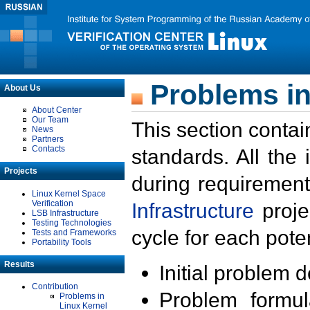
Problems in
About Us
About Center
Our Team
This section contai
News
Partners
Contacts
standards. All the
Projects
during requirement
Linux Kernel Space
Verification
Infrastructure
proje
LSB Infrastructure
Testing Technologies
cycle for each poten
Tests and Frameworks
Portability Tools
Results
Initial problem 
Contribution
Problem formula
Problems in
Linux Kernel