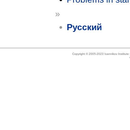
»
Русский
Copyright © 2005-2023 Ivannikov Institut