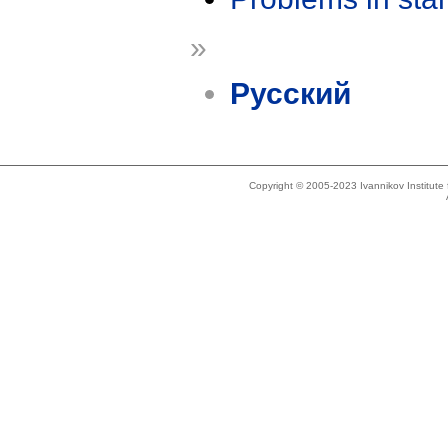
»
Русский
Copyright © 2005-2023 Ivannikov Institut