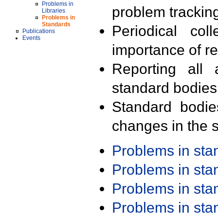
Problems in
problem trackin
Libraries
Problems in
Standards
Periodical col
Publications
Events
importance of r
Reporting all 
standard bodies
Standard bodie
changes in the s
Problems in st
Problems in st
Problems in st
Problems in st