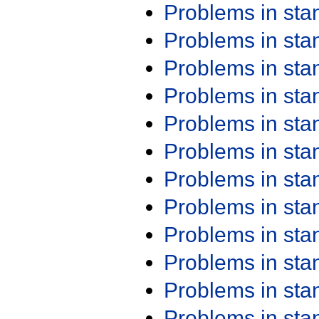
Problems in st
Problems in st
Problems in st
Problems in st
Problems in st
Problems in st
Problems in st
Problems in st
Problems in st
Problems in st
Problems in st
Problems in st