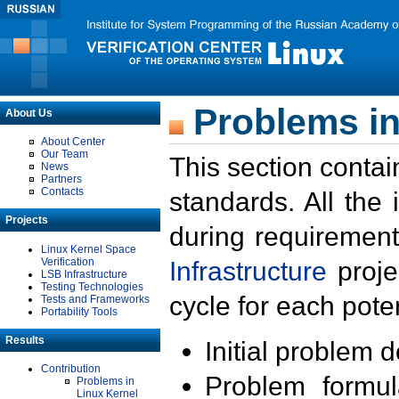
Problems in
About Us
About Center
Our Team
This section contai
News
Partners
Contacts
standards. All the
Projects
during requirement
Linux Kernel Space
Verification
Infrastructure
proje
LSB Infrastructure
Testing Technologies
cycle for each poten
Tests and Frameworks
Portability Tools
Results
Initial problem 
Contribution
Problem formula
Problems in
Linux Kernel