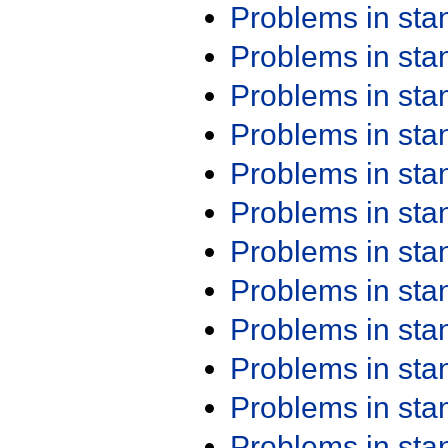
Problems in st
Problems in st
Problems in st
Problems in st
Problems in st
Problems in st
Problems in st
Problems in st
Problems in st
Problems in st
Problems in st
Problems in st