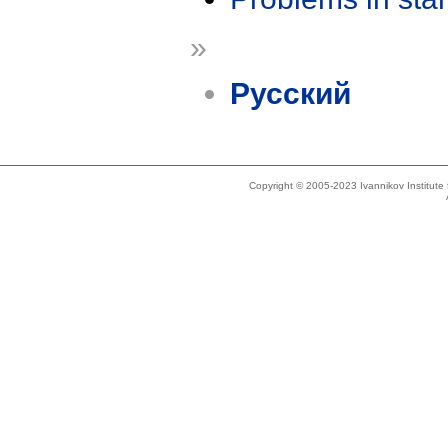
»
Русский
Copyright © 2005-2023 Ivannikov Institut