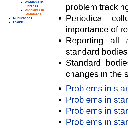
Problems in
problem trackin
Libraries
Problems in
Standards
Periodical col
Publications
Events
importance of r
Reporting all 
standard bodies
Standard bodie
changes in the s
Problems in st
Problems in st
Problems in st
Problems in st