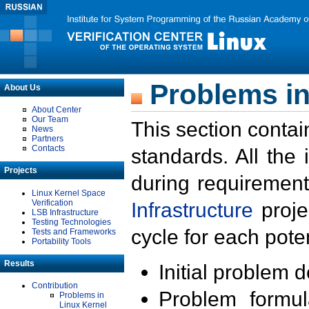
Problems in
About Us
About Center
Our Team
This section contai
News
Partners
Contacts
standards. All the
Projects
during requirement
Linux Kernel Space
Verification
Infrastructure
proje
LSB Infrastructure
Testing Technologies
cycle for each poten
Tests and Frameworks
Portability Tools
Results
Initial problem 
Contribution
Problem formula
Problems in
Linux Kernel