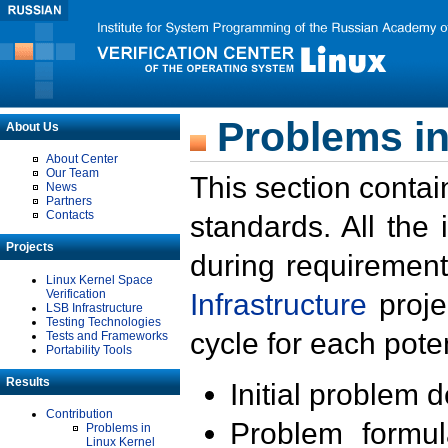
Problems in
About Us
About Center
Our Team
This section contai
News
Partners
Contacts
standards. All the
Projects
during requirement
Linux Kernel Space
Verification
Infrastructure
proje
LSB Infrastructure
Testing Technologies
cycle for each poten
Tests and Frameworks
Portability Tools
Results
Initial problem 
Contribution
Problem formula
Problems in
Linux Kernel