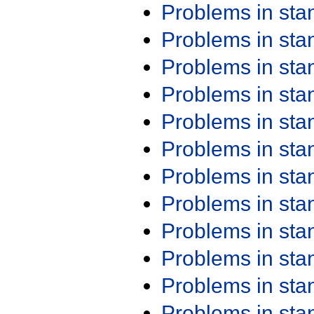
Problems in st
Problems in st
Problems in st
Problems in st
Problems in st
Problems in st
Problems in st
Problems in st
Problems in st
Problems in st
Problems in st
Problems in st