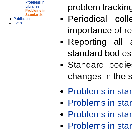
Problems in
problem trackin
Libraries
Problems in
Standards
Periodical col
Publications
Events
importance of r
Reporting all 
standard bodies
Standard bodie
changes in the s
Problems in st
Problems in st
Problems in st
Problems in st