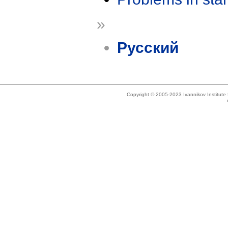
»
Русский
Copyright © 2005-2023 Ivannikov Institut