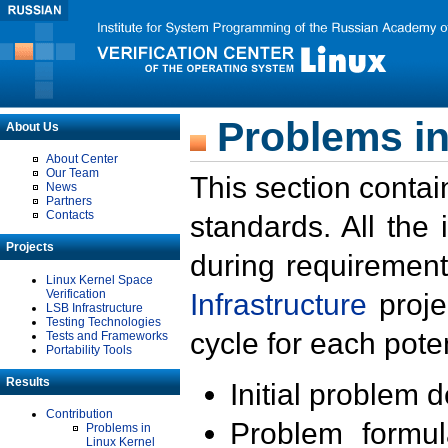
Problems in
About Us
About Center
Our Team
This section contai
News
Partners
Contacts
standards. All the
Projects
during requirement
Linux Kernel Space
Verification
Infrastructure
proje
LSB Infrastructure
Testing Technologies
cycle for each poten
Tests and Frameworks
Portability Tools
Results
Initial problem 
Contribution
Problem formula
Problems in
Linux Kernel