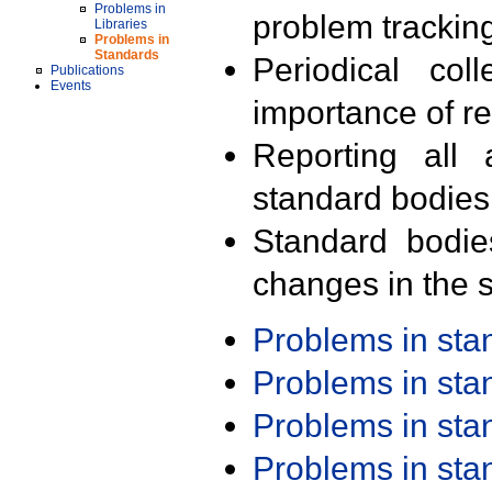
Problems in
problem trackin
Libraries
Problems in
Standards
Periodical col
Publications
Events
importance of r
Reporting all 
standard bodies
Standard bodie
changes in the s
Problems in st
Problems in st
Problems in st
Problems in st