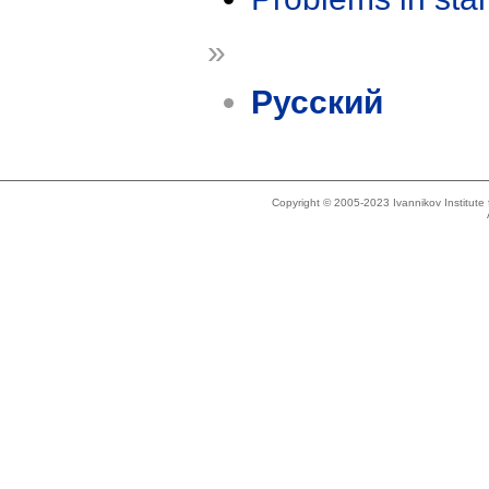
»
Русский
Copyright © 2005-2023 Ivannikov Institut