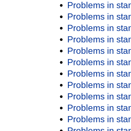
Problems in st
Problems in st
Problems in st
Problems in st
Problems in st
Problems in st
Problems in st
Problems in st
Problems in st
Problems in st
Problems in st
Problems in st