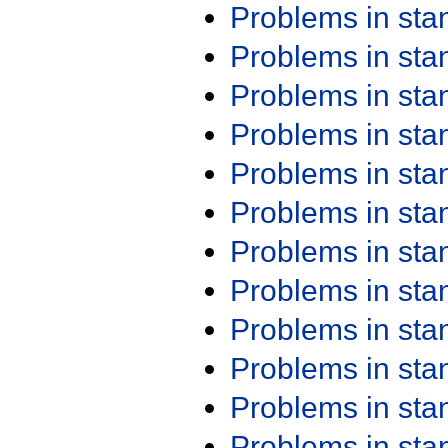
Problems in st
Problems in st
Problems in st
Problems in st
Problems in st
Problems in st
Problems in st
Problems in st
Problems in st
Problems in st
Problems in st
Problems in st