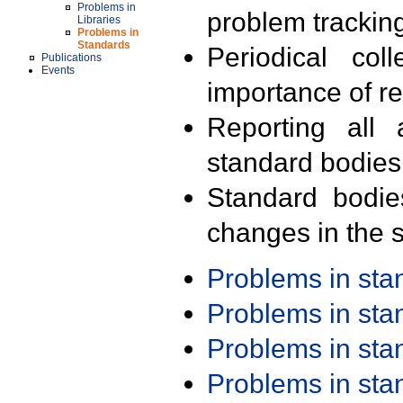
Problems in
problem trackin
Libraries
Problems in
Standards
Periodical col
Publications
Events
importance of r
Reporting all 
standard bodies
Standard bodie
changes in the s
Problems in st
Problems in st
Problems in st
Problems in st