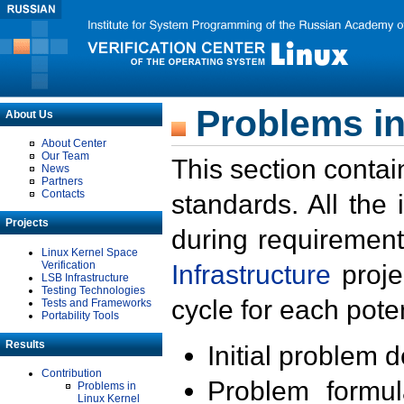
Problems in
About Us
About Center
Our Team
This section contai
News
Partners
Contacts
standards. All the
Projects
during requirement
Linux Kernel Space
Verification
Infrastructure
proje
LSB Infrastructure
Testing Technologies
cycle for each poten
Tests and Frameworks
Portability Tools
Results
Initial problem 
Contribution
Problem formula
Problems in
Linux Kernel