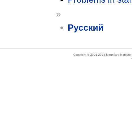
»
Русский
Copyright © 2005-2023 Ivannikov Institut