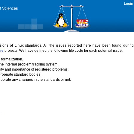
Login
rsions of Linux standards. All the issues reported here have been found durin
ure
projects. We have defined the following life cycle for each potential issue.
 formalization.
the internal problem tracking system.
idity and importance of registered problems.
propriate standard bodies.
porate any changes in the standards or not.
)