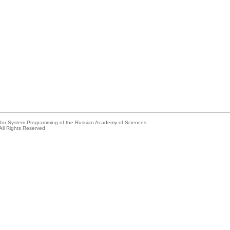
e for System Programming of the Russian Academy of Sciences
All Rights Reserved