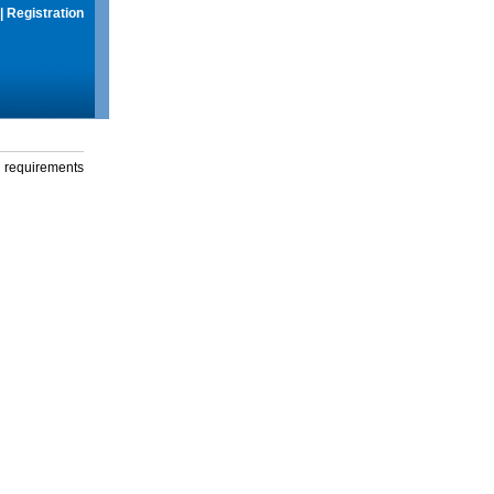
|
Registration
g requirements