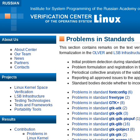
Problems in Standards
About Us
This section contains remarks on the text ve
About Center
formalization in the
OLVER
and
LSB Infrastruct
Our Team
News
Initial problem detection during standard
Partners
Contacts
Problem formulation and registration in 
Periodical collective analysis of the val
Projects
Reporting all approved issues to the ap
Standard bodies decide whether to incor
Linux Kernel Space
Verification
Problems in standard
fontconfig
(6)
LSB Infrastructure
Problems in standard
freetype
(2)
Testing Technologies
Problems in standard
GTK+
(8)
Tests and Frameworks
Problems in standard
gtk-atk
(2)
Portability Tools
Problems in standard
gtk-gdk
(3)
Problems in standard
gtk-gdk-pixpuf
(1
Results
Problems in standard
gtk-glib
(16)
Contribution
Problems in standard
gtk-gobject
(8)
Problems in
Problems in standard
gtk-gtk
(2)
Linux Kernel