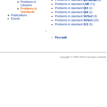
Problems in standard
gtk-pango
(4)
Problems in
Problems in standard
LSB
(71)
Libraries
Problems in standard
Qt3
(1)
Problems in
Standards
Problems in standard
Qt4
(1)
Publications
Problems in standard
SUSv2
(3)
Events
Problems in standard
SUSv3
(25)
Problems in standard
X11
(5)
»
Русский
Copyright © 2005-2023 Ivannikov Institut