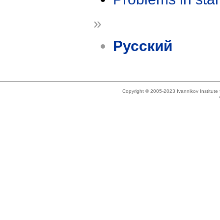
»
Русский
Copyright © 2005-2023 Ivannikov Institut