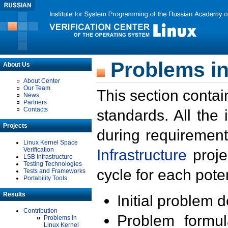
Problems in
About Us
About Center
Our Team
This section contai
News
Partners
Contacts
standards. All the
Projects
during requirement
Linux Kernel Space
Verification
Infrastructure
proje
LSB Infrastructure
Testing Technologies
cycle for each poten
Tests and Frameworks
Portability Tools
Results
Initial problem 
Contribution
Problem formula
Problems in
Linux Kernel