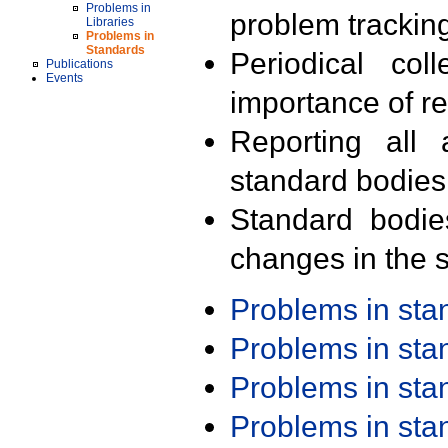
Problems in
problem trackin
Libraries
Problems in
Standards
Periodical col
Publications
Events
importance of r
Reporting all 
standard bodies
Standard bodie
changes in the s
Problems in st
Problems in st
Problems in st
Problems in st