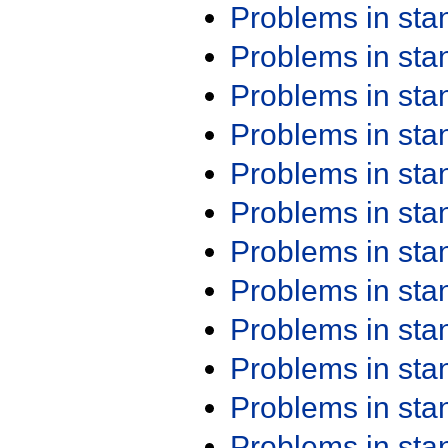
Problems in st
Problems in st
Problems in st
Problems in st
Problems in st
Problems in st
Problems in st
Problems in st
Problems in st
Problems in st
Problems in st
Problems in st