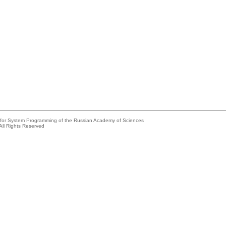
e for System Programming of the Russian Academy of Sciences
All Rights Reserved