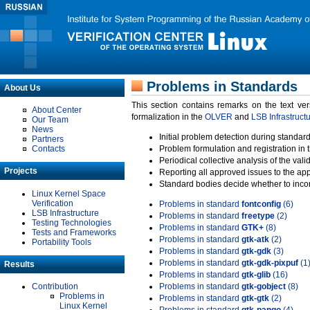
Problems in Standards
About Us
This section contains remarks on the text ve
About Center
formalization in the
OLVER
and
LSB Infrastruct
Our Team
News
Initial problem detection during standard
Partners
Contacts
Problem formulation and registration in 
Periodical collective analysis of the val
Projects
Reporting all approved issues to the ap
Standard bodies decide whether to incor
Linux Kernel Space
Verification
Problems in standard
fontconfig
(6)
LSB Infrastructure
Problems in standard
freetype
(2)
Testing Technologies
Problems in standard
GTK+
(8)
Tests and Frameworks
Problems in standard
gtk-atk
(2)
Portability Tools
Problems in standard
gtk-gdk
(3)
Problems in standard
gtk-gdk-pixpuf
(1
Results
Problems in standard
gtk-glib
(16)
Contribution
Problems in standard
gtk-gobject
(8)
Problems in
Problems in standard
gtk-gtk
(2)
Linux Kernel