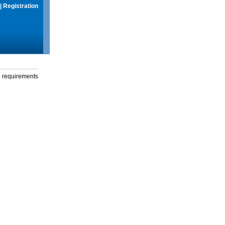
|
Registration
g requirements