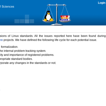
Login
rsions of Linux standards. All the issues reported here have been found durin
ure
projects. We have defined the following life cycle for each potential issue.
 formalization.
the internal problem tracking system.
idity and importance of registered problems.
propriate standard bodies.
porate any changes in the standards or not.
)