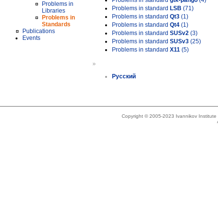
Problems in standard
gtk-pango
(4)
Problems in
Problems in standard
LSB
(71)
Libraries
Problems in standard
Qt3
(1)
Problems in
Standards
Problems in standard
Qt4
(1)
Publications
Problems in standard
SUSv2
(3)
Events
Problems in standard
SUSv3
(25)
Problems in standard
X11
(5)
»
Русский
Copyright © 2005-2023 Ivannikov Institut