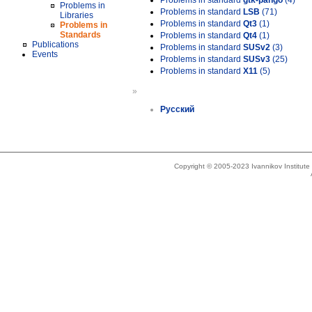
Problems in standard
gtk-pango
(4)
Problems in
Problems in standard
LSB
(71)
Libraries
Problems in standard
Qt3
(1)
Problems in
Standards
Problems in standard
Qt4
(1)
Publications
Problems in standard
SUSv2
(3)
Events
Problems in standard
SUSv3
(25)
Problems in standard
X11
(5)
»
Русский
Copyright © 2005-2023 Ivannikov Institut