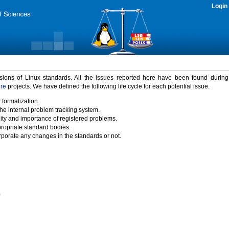
Login
rsions of Linux standards. All the issues reported here have been found durin
ure
projects. We have defined the following life cycle for each potential issue.
 formalization.
the internal problem tracking system.
idity and importance of registered problems.
propriate standard bodies.
porate any changes in the standards or not.
)