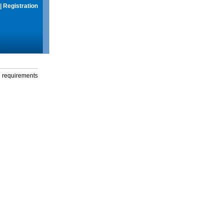
|
Registration
g requirements