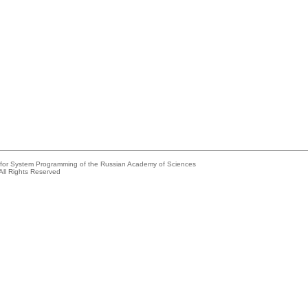
e for System Programming of the Russian Academy of Sciences
All Rights Reserved