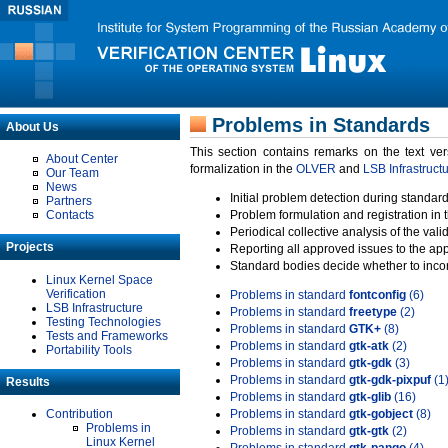
Problems in Standards
About Us
This section contains remarks on the text ve
About Center
formalization in the
OLVER
and
LSB Infrastruct
Our Team
News
Initial problem detection during standard
Partners
Contacts
Problem formulation and registration in 
Periodical collective analysis of the val
Projects
Reporting all approved issues to the ap
Standard bodies decide whether to incor
Linux Kernel Space
Verification
Problems in standard
fontconfig
(6)
LSB Infrastructure
Problems in standard
freetype
(2)
Testing Technologies
Problems in standard
GTK+
(8)
Tests and Frameworks
Problems in standard
gtk-atk
(2)
Portability Tools
Problems in standard
gtk-gdk
(3)
Problems in standard
gtk-gdk-pixpuf
(1
Results
Problems in standard
gtk-glib
(16)
Contribution
Problems in standard
gtk-gobject
(8)
Problems in
Problems in standard
gtk-gtk
(2)
Linux Kernel