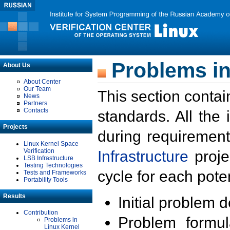
Problems in
About Us
About Center
Our Team
This section contai
News
Partners
Contacts
standards. All the
Projects
during requirement
Linux Kernel Space
Verification
Infrastructure
proje
LSB Infrastructure
Testing Technologies
cycle for each poten
Tests and Frameworks
Portability Tools
Results
Initial problem 
Contribution
Problem formula
Problems in
Linux Kernel