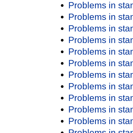
Problems in st
Problems in st
Problems in st
Problems in st
Problems in st
Problems in st
Problems in st
Problems in st
Problems in st
Problems in st
Problems in st
Problems in st