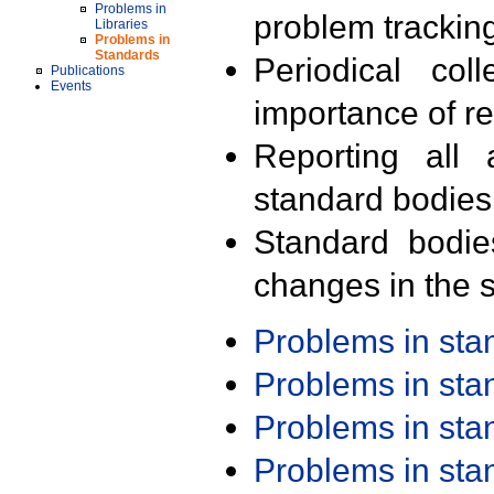
Problems in
problem trackin
Libraries
Problems in
Standards
Periodical col
Publications
Events
importance of r
Reporting all 
standard bodies
Standard bodie
changes in the s
Problems in st
Problems in st
Problems in st
Problems in st