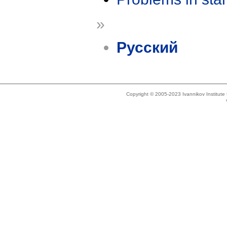
»
Русский
Copyright © 2005-2023 Ivannikov Institut