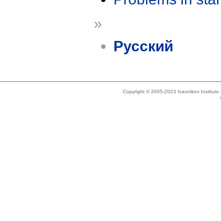
»
Русский
Copyright © 2005-2023 Ivannikov Institut