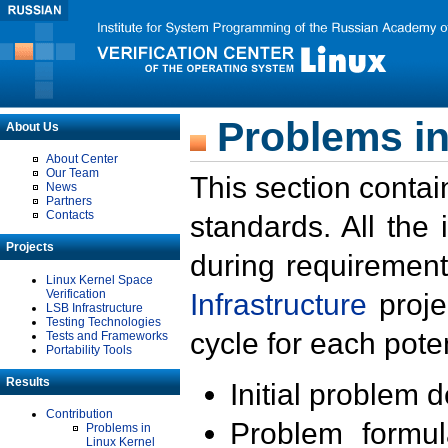
Problems in
About Us
About Center
Our Team
This section contai
News
Partners
Contacts
standards. All the
Projects
during requirement
Linux Kernel Space
Verification
Infrastructure
proje
LSB Infrastructure
Testing Technologies
cycle for each poten
Tests and Frameworks
Portability Tools
Results
Initial problem 
Contribution
Problem formula
Problems in
Linux Kernel