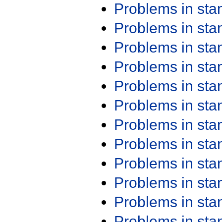
Problems in st
Problems in st
Problems in st
Problems in st
Problems in st
Problems in st
Problems in st
Problems in st
Problems in st
Problems in st
Problems in st
Problems in st