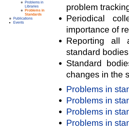
Problems in
problem trackin
Libraries
Problems in
Standards
Periodical col
Publications
Events
importance of r
Reporting all 
standard bodies
Standard bodie
changes in the s
Problems in st
Problems in st
Problems in st
Problems in st