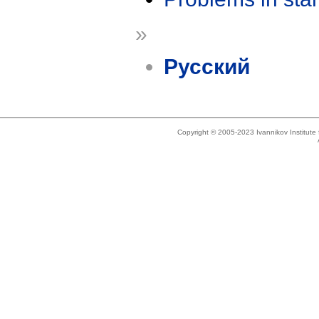
»
Русский
Copyright © 2005-2023 Ivannikov Institut