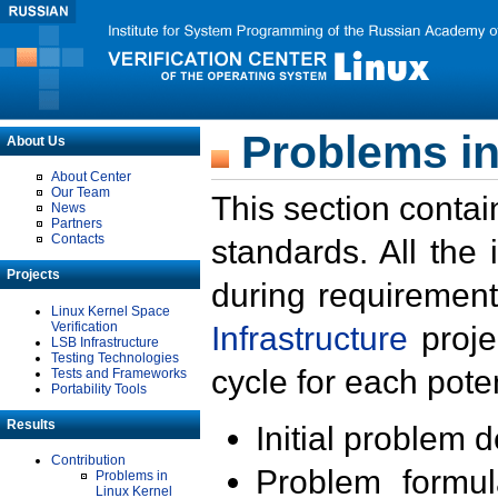
Problems in
About Us
About Center
Our Team
This section contai
News
Partners
Contacts
standards. All the
Projects
during requirement
Linux Kernel Space
Verification
Infrastructure
proje
LSB Infrastructure
Testing Technologies
cycle for each poten
Tests and Frameworks
Portability Tools
Results
Initial problem 
Contribution
Problem formula
Problems in
Linux Kernel