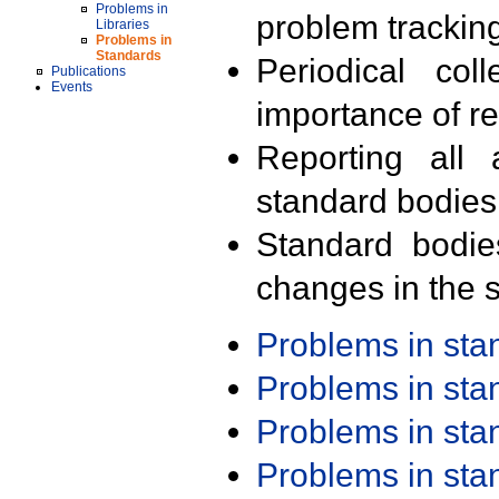
Problems in
problem trackin
Libraries
Problems in
Standards
Periodical col
Publications
Events
importance of r
Reporting all 
standard bodies
Standard bodie
changes in the s
Problems in st
Problems in st
Problems in st
Problems in st