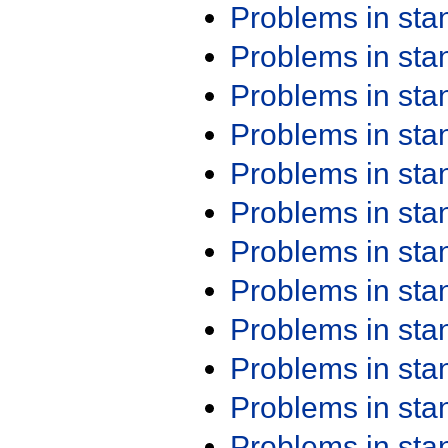
Problems in st
Problems in st
Problems in st
Problems in st
Problems in st
Problems in st
Problems in st
Problems in st
Problems in st
Problems in st
Problems in st
Problems in st