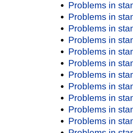
Problems in st
Problems in st
Problems in st
Problems in st
Problems in st
Problems in st
Problems in st
Problems in st
Problems in st
Problems in st
Problems in st
Problems in st