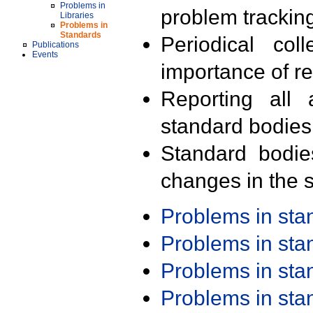
Problems in
problem trackin
Libraries
Problems in
Standards
Periodical col
Publications
Events
importance of r
Reporting all 
standard bodies
Standard bodie
changes in the s
Problems in st
Problems in st
Problems in st
Problems in st