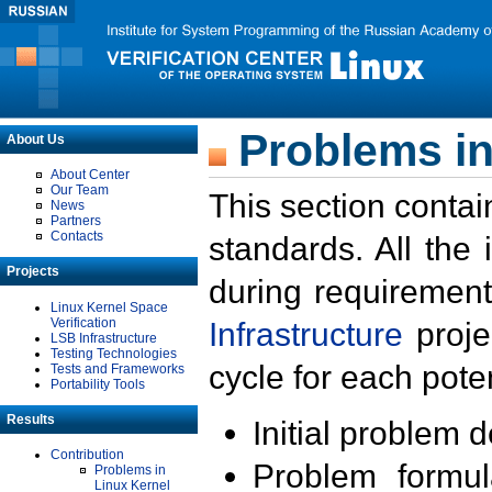
Problems in
About Us
About Center
Our Team
This section contai
News
Partners
Contacts
standards. All the
Projects
during requirement
Linux Kernel Space
Verification
Infrastructure
proje
LSB Infrastructure
Testing Technologies
cycle for each poten
Tests and Frameworks
Portability Tools
Results
Initial problem 
Contribution
Problem formula
Problems in
Linux Kernel