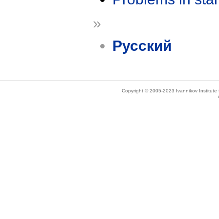
»
Русский
Copyright © 2005-2023 Ivannikov Institut