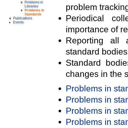
Problems in
problem trackin
Libraries
Problems in
Standards
Periodical col
Publications
Events
importance of r
Reporting all 
standard bodies
Standard bodie
changes in the s
Problems in st
Problems in st
Problems in st
Problems in st