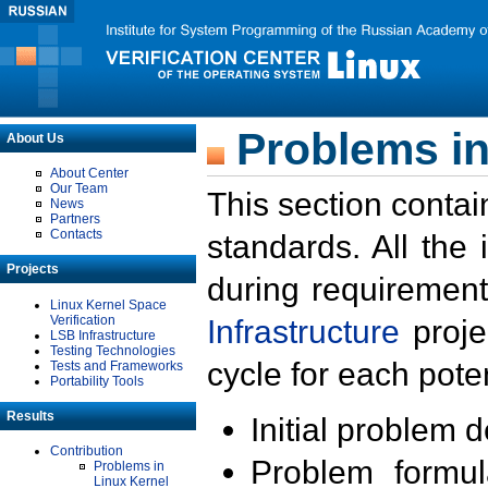
Problems in
About Us
About Center
Our Team
This section contai
News
Partners
Contacts
standards. All the
Projects
during requirement
Linux Kernel Space
Verification
Infrastructure
proje
LSB Infrastructure
Testing Technologies
cycle for each poten
Tests and Frameworks
Portability Tools
Results
Initial problem 
Contribution
Problem formula
Problems in
Linux Kernel