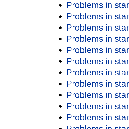
Problems in st
Problems in st
Problems in st
Problems in st
Problems in st
Problems in st
Problems in st
Problems in st
Problems in st
Problems in st
Problems in st
Problems in st