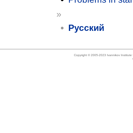
»
Русский
Copyright © 2005-2023 Ivannikov Institut