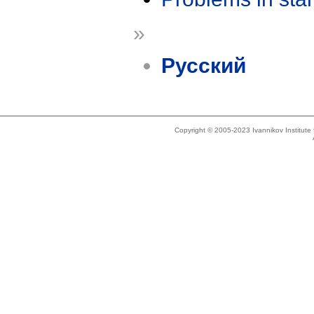
»
Русский
Copyright © 2005-2023 Ivannikov Institut