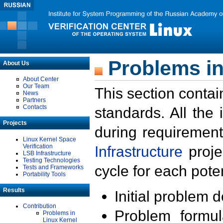
Problems in
About Us
About Center
Our Team
This section contai
News
Partners
Contacts
standards. All the
Projects
during requirement
Linux Kernel Space
Verification
Infrastructure
proje
LSB Infrastructure
Testing Technologies
cycle for each poten
Tests and Frameworks
Portability Tools
Results
Initial problem 
Contribution
Problem formula
Problems in
Linux Kernel