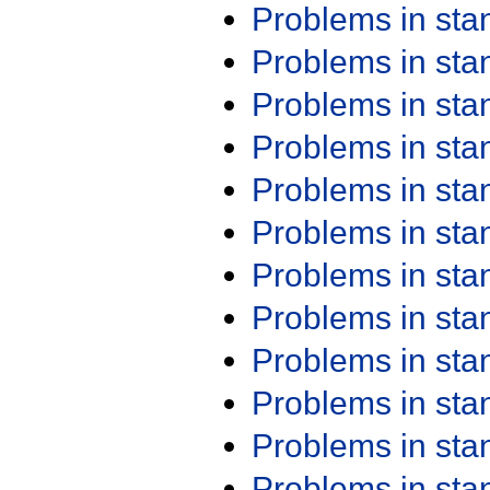
Problems in st
Problems in st
Problems in st
Problems in st
Problems in st
Problems in st
Problems in st
Problems in st
Problems in st
Problems in st
Problems in st
Problems in st