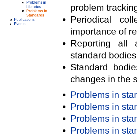
Problems in
problem trackin
Libraries
Problems in
Standards
Periodical col
Publications
Events
importance of r
Reporting all 
standard bodies
Standard bodie
changes in the s
Problems in st
Problems in st
Problems in st
Problems in st