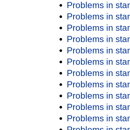
Problems in st
Problems in st
Problems in st
Problems in st
Problems in st
Problems in st
Problems in st
Problems in st
Problems in st
Problems in st
Problems in st
Problems in st