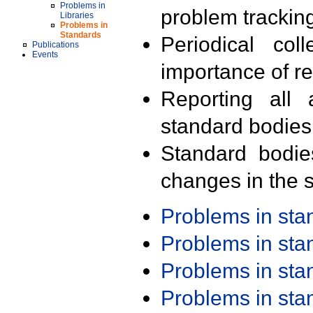
Problems in
problem trackin
Libraries
Problems in
Standards
Periodical col
Publications
Events
importance of r
Reporting all 
standard bodies
Standard bodie
changes in the s
Problems in st
Problems in st
Problems in st
Problems in st