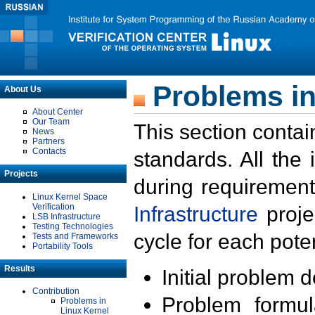
Problems in
About Us
About Center
Our Team
This section contai
News
Partners
Contacts
standards. All the
Projects
during requirement
Linux Kernel Space
Verification
Infrastructure
proje
LSB Infrastructure
Testing Technologies
cycle for each poten
Tests and Frameworks
Portability Tools
Results
Initial problem 
Contribution
Problem formula
Problems in
Linux Kernel