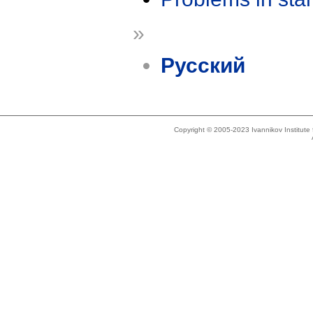
»
Русский
Copyright © 2005-2023 Ivannikov Institut