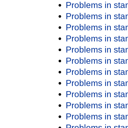
Problems in st
Problems in st
Problems in st
Problems in st
Problems in st
Problems in st
Problems in st
Problems in st
Problems in st
Problems in st
Problems in st
Problems in st