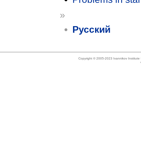
»
Русский
Copyright © 2005-2023 Ivannikov Institut