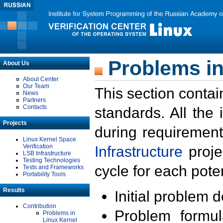
Problems in
About Us
About Center
Our Team
This section contai
News
Partners
Contacts
standards. All the
Projects
during requirement
Linux Kernel Space
Verification
Infrastructure
proje
LSB Infrastructure
Testing Technologies
cycle for each poten
Tests and Frameworks
Portability Tools
Results
Initial problem 
Contribution
Problem formula
Problems in
Linux Kernel