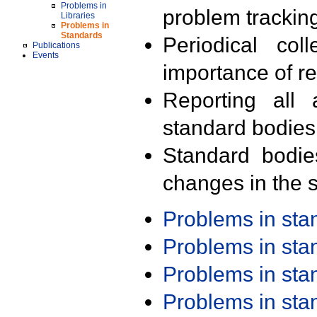
Problems in
problem trackin
Libraries
Problems in
Standards
Periodical col
Publications
Events
importance of r
Reporting all 
standard bodies
Standard bodie
changes in the s
Problems in st
Problems in st
Problems in st
Problems in st