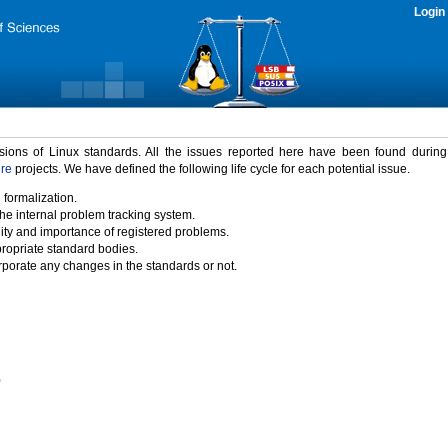
Login
rsions of Linux standards. All the issues reported here have been found durin
ure
projects. We have defined the following life cycle for each potential issue.
 formalization.
the internal problem tracking system.
idity and importance of registered problems.
propriate standard bodies.
porate any changes in the standards or not.
)