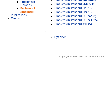
Problems in standard
gtk-pango
(4)
Problems in
Problems in standard
LSB
(71)
Libraries
Problems in standard
Qt3
(1)
Problems in
Standards
Problems in standard
Qt4
(1)
Publications
Problems in standard
SUSv2
(3)
Events
Problems in standard
SUSv3
(25)
Problems in standard
X11
(5)
»
Русский
Copyright © 2005-2023 Ivannikov Institut