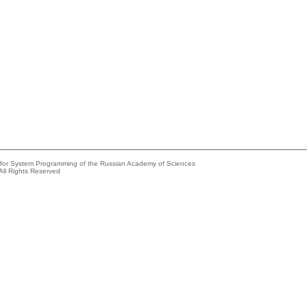
e for System Programming of the Russian Academy of Sciences
All Rights Reserved