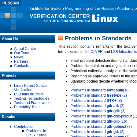
Problems in Standards
About Us
This section contains remarks on the text ve
About Center
formalization in the
OLVER
and
LSB Infrastruct
Our Team
News
Initial problem detection during standard
Partners
Contacts
Problem formulation and registration in 
Periodical collective analysis of the val
Projects
Reporting all approved issues to the ap
Standard bodies decide whether to incor
Linux Kernel Space
Verification
Problems in standard
fontconfig
(6)
LSB Infrastructure
Problems in standard
freetype
(2)
Testing Technologies
Problems in standard
GTK+
(8)
Tests and Frameworks
Problems in standard
gtk-atk
(2)
Portability Tools
Problems in standard
gtk-gdk
(3)
Problems in standard
gtk-gdk-pixpuf
(1
Results
Problems in standard
gtk-glib
(16)
Contribution
Problems in standard
gtk-gobject
(8)
Problems in
Problems in standard
gtk-gtk
(2)
Linux Kernel