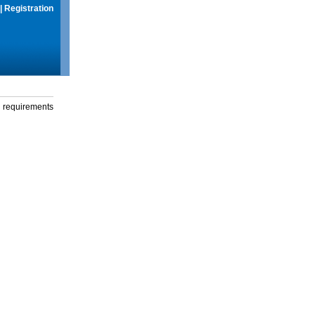
|
Registration
g requirements