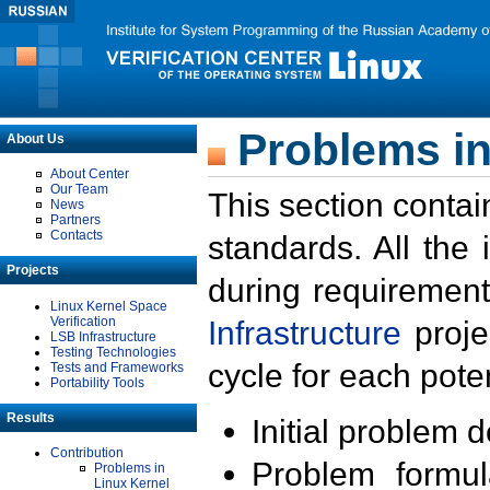
Problems in
About Us
About Center
Our Team
This section contai
News
Partners
Contacts
standards. All the
Projects
during requirement
Linux Kernel Space
Verification
Infrastructure
proje
LSB Infrastructure
Testing Technologies
cycle for each poten
Tests and Frameworks
Portability Tools
Results
Initial problem 
Contribution
Problem formula
Problems in
Linux Kernel