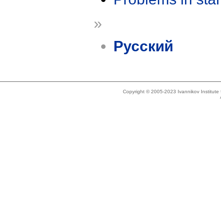
»
Русский
Copyright © 2005-2023 Ivannikov Institut