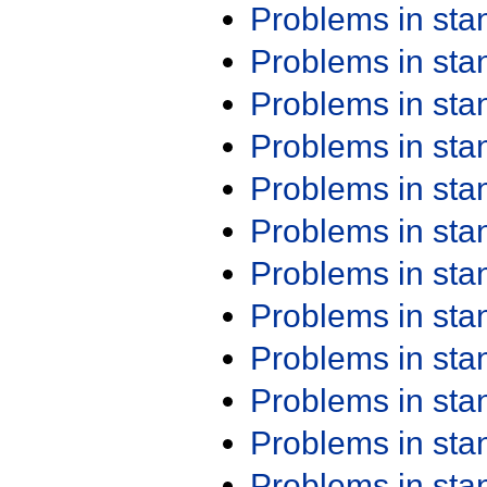
Problems in st
Problems in st
Problems in st
Problems in st
Problems in st
Problems in st
Problems in st
Problems in st
Problems in st
Problems in st
Problems in st
Problems in st