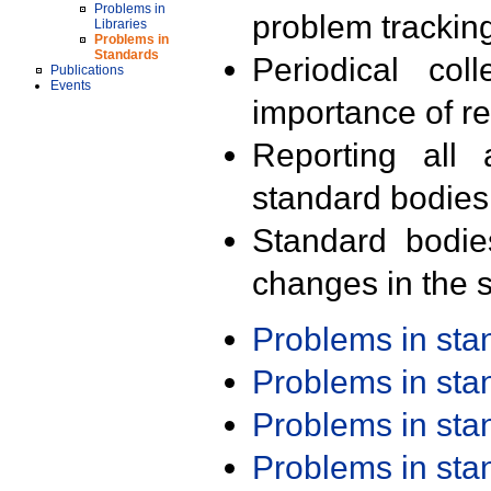
Problems in
problem trackin
Libraries
Problems in
Standards
Periodical col
Publications
Events
importance of r
Reporting all 
standard bodies
Standard bodie
changes in the s
Problems in st
Problems in st
Problems in st
Problems in st