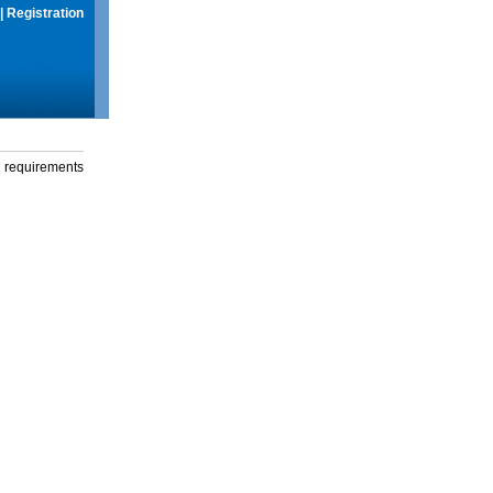
|
Registration
g requirements