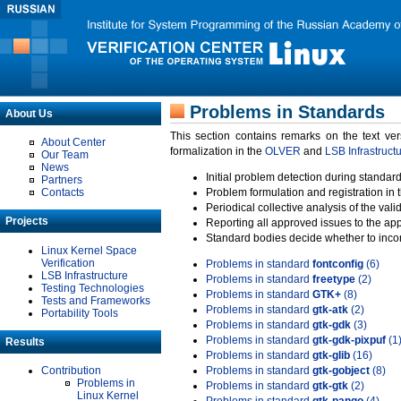
Problems in Standards
About Us
This section contains remarks on the text ve
About Center
formalization in the
OLVER
and
LSB Infrastruct
Our Team
News
Initial problem detection during standard
Partners
Contacts
Problem formulation and registration in 
Periodical collective analysis of the val
Projects
Reporting all approved issues to the ap
Standard bodies decide whether to incor
Linux Kernel Space
Verification
Problems in standard
fontconfig
(6)
LSB Infrastructure
Problems in standard
freetype
(2)
Testing Technologies
Problems in standard
GTK+
(8)
Tests and Frameworks
Problems in standard
gtk-atk
(2)
Portability Tools
Problems in standard
gtk-gdk
(3)
Problems in standard
gtk-gdk-pixpuf
(1
Results
Problems in standard
gtk-glib
(16)
Contribution
Problems in standard
gtk-gobject
(8)
Problems in
Problems in standard
gtk-gtk
(2)
Linux Kernel