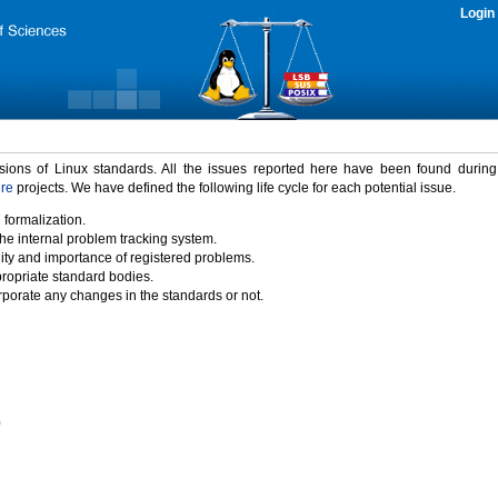
Login
rsions of Linux standards. All the issues reported here have been found durin
ure
projects. We have defined the following life cycle for each potential issue.
 formalization.
the internal problem tracking system.
idity and importance of registered problems.
propriate standard bodies.
porate any changes in the standards or not.
)