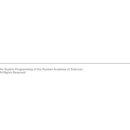
e for System Programming of the Russian Academy of Sciences
All Rights Reserved