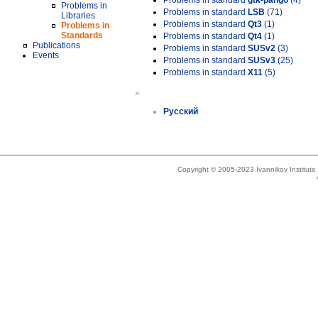
Problems in standard
gtk-pango
(4)
Problems in
Problems in standard
LSB
(71)
Libraries
Problems in standard
Qt3
(1)
Problems in
Standards
Problems in standard
Qt4
(1)
Publications
Problems in standard
SUSv2
(3)
Events
Problems in standard
SUSv3
(25)
Problems in standard
X11
(5)
»
Русский
Copyright © 2005-2023 Ivannikov Institut