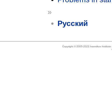
»
Русский
Copyright © 2005-2023 Ivannikov Institut