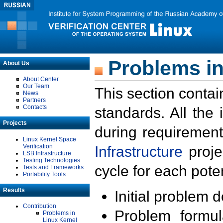
Problems in
About Us
About Center
Our Team
This section contai
News
Partners
Contacts
standards. All the
Projects
during requirement
Linux Kernel Space
Verification
Infrastructure
proje
LSB Infrastructure
Testing Technologies
cycle for each poten
Tests and Frameworks
Portability Tools
Results
Initial problem 
Contribution
Problem formula
Problems in
Linux Kernel