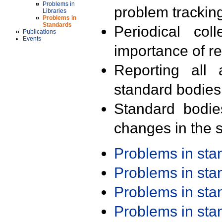
Problems in
problem trackin
Libraries
Problems in
Standards
Periodical col
Publications
Events
importance of r
Reporting all 
standard bodies
Standard bodie
changes in the s
Problems in st
Problems in st
Problems in st
Problems in st