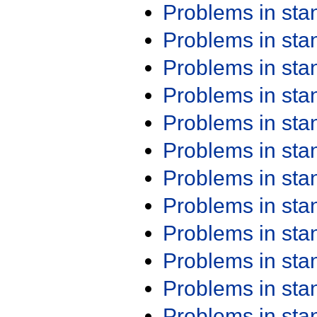
Problems in st
Problems in st
Problems in st
Problems in st
Problems in st
Problems in st
Problems in st
Problems in st
Problems in st
Problems in st
Problems in st
Problems in st