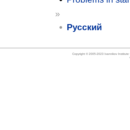
»
Русский
Copyright © 2005-2023 Ivannikov Institut