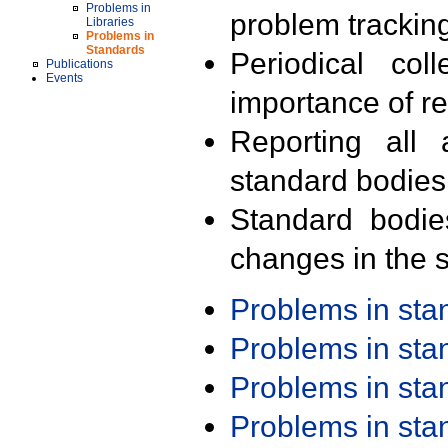
Problems in
problem trackin
Libraries
Problems in
Standards
Periodical col
Publications
Events
importance of r
Reporting all 
standard bodies
Standard bodie
changes in the s
Problems in st
Problems in st
Problems in st
Problems in st