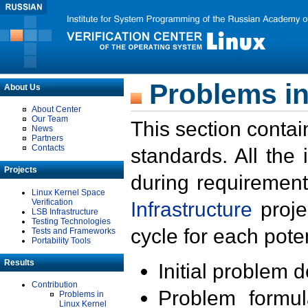
Problems in
About Us
About Center
Our Team
This section contai
News
Partners
Contacts
standards. All the
Projects
during requirement
Linux Kernel Space
Verification
Infrastructure
proje
LSB Infrastructure
Testing Technologies
cycle for each poten
Tests and Frameworks
Portability Tools
Results
Initial problem 
Contribution
Problem formula
Problems in
Linux Kernel