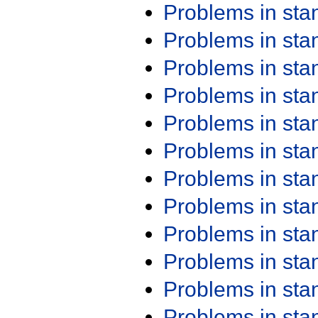
Problems in st
Problems in st
Problems in st
Problems in st
Problems in st
Problems in st
Problems in st
Problems in st
Problems in st
Problems in st
Problems in st
Problems in st