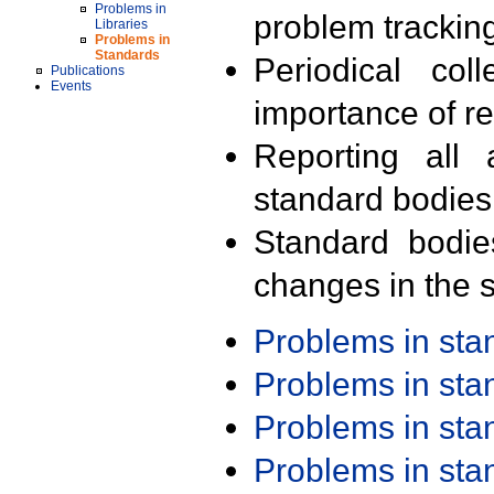
Problems in
problem trackin
Libraries
Problems in
Standards
Periodical col
Publications
Events
importance of r
Reporting all 
standard bodies
Standard bodie
changes in the s
Problems in st
Problems in st
Problems in st
Problems in st